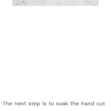
The next step is to soak the hand cut