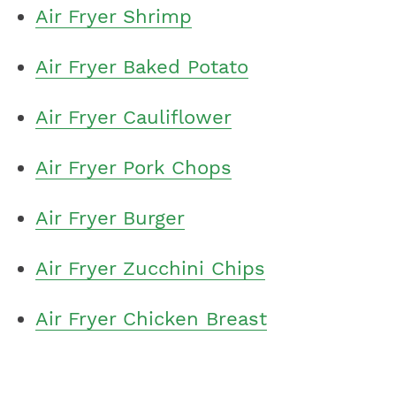
Air Fryer Shrimp
Air Fryer Baked Potato
Air Fryer Cauliflower
Air Fryer Pork Chops
Air Fryer Burger
Air Fryer Zucchini Chips
Air Fryer Chicken Breast