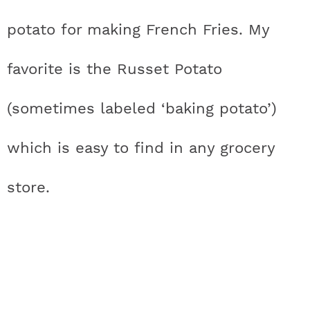
potato for making French Fries. My
favorite is the Russet Potato
(sometimes labeled ‘baking potato’)
which is easy to find in any grocery
store.