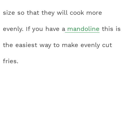
size so that they will cook more
evenly. If you have a
mandoline
this is
the easiest way to make evenly cut
fries.