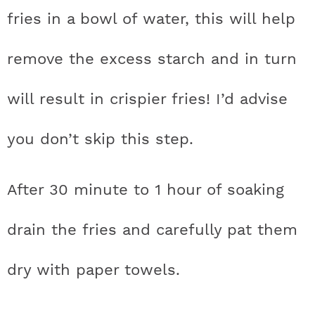
fries in a bowl of water, this will help
remove the excess starch and in turn
will result in crispier fries! I’d advise
you don’t skip this step.
After 30 minute to 1 hour of soaking
drain the fries and carefully pat them
dry with paper towels.