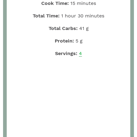
Cook Time:
15
minutes
Total Time:
1
hour
30
minutes
Total Carbs:
41
g
Protein:
5
g
Servings:
4