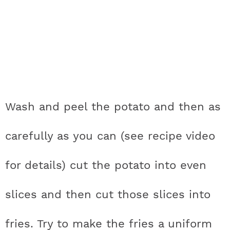
Wash and peel the potato and then as
carefully as you can (see recipe video
for details) cut the potato into even
slices and then cut those slices into
fries. Try to make the fries a uniform