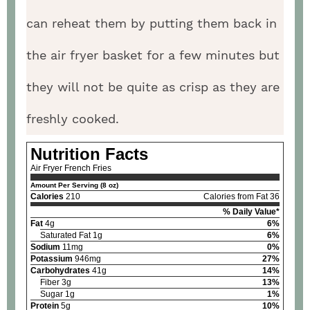
can reheat them by putting them back in
the air fryer basket for a few minutes but
they will not be quite as crisp as they are
freshly cooked.
Nutrition Facts
Air Fryer French Fries
Amount Per Serving (8 oz)
Calories
210
Calories from Fat 36
% Daily Value*
Fat
4g
6%
Saturated Fat 1g
6%
Sodium
11mg
0%
Potassium
946mg
27%
Carbohydrates
41g
14%
Fiber 3g
13%
Sugar 1g
1%
Protein
5g
10%