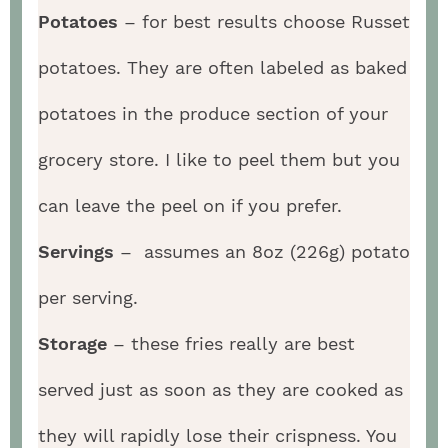
Potatoes
– for best results choose Russet
potatoes. They are often labeled as baked
potatoes in the produce section of your
grocery store. I like to peel them but you
can leave the peel on if you prefer.
Servings
– assumes an 8oz (226g) potato
per serving.
Storage
– these fries really are best
served just as soon as they are cooked as
they will rapidly lose their crispness. You