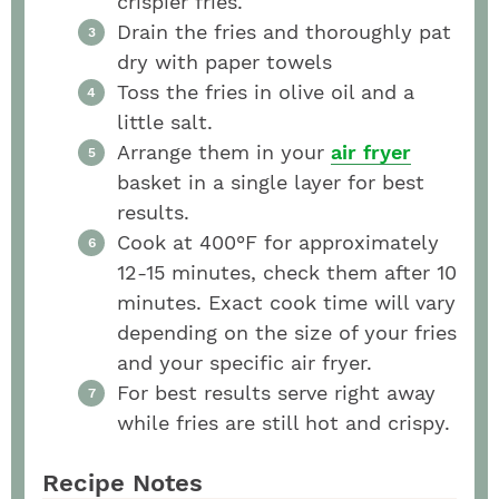
crispier fries.
Drain the fries and thoroughly pat
dry with paper towels
Toss the fries in olive oil and a
little salt.
Arrange them in your
air fryer
basket in a single layer for best
results.
Cook at 400°F for approximately
12-15 minutes, check them after 10
minutes. Exact cook time will vary
depending on the size of your fries
and your specific air fryer.
For best results serve right away
while fries are still hot and crispy.
Recipe Notes