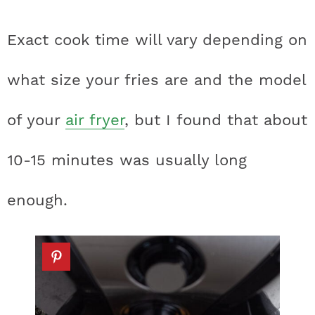
Exact cook time will vary depending on
what size your fries are and the model
of your
air fryer
, but I found that about
10-15 minutes was usually long
enough.