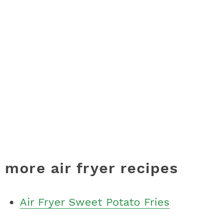
more air fryer recipes
Air Fryer Sweet Potato Fries