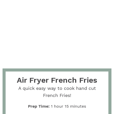
Air Fryer French Fries
A quick easy way to cook hand cut
French Fries!
Prep Time:
1
hour
15
minutes