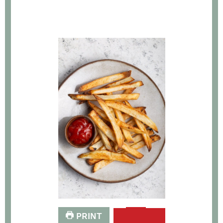
PRINT