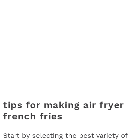
tips for making air fryer
french fries
Start by selecting the best variety of