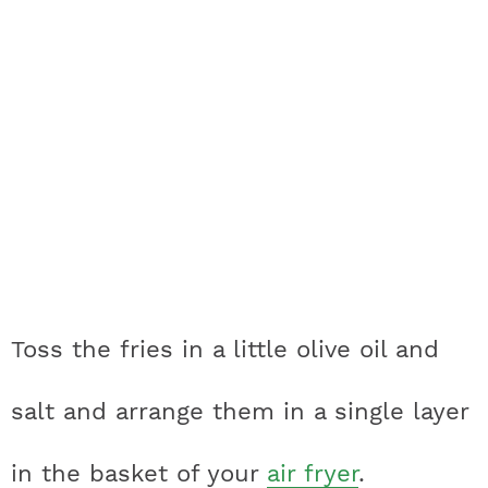
Toss the fries in a little olive oil and
salt and arrange them in a single layer
in the basket of your
air fryer
.