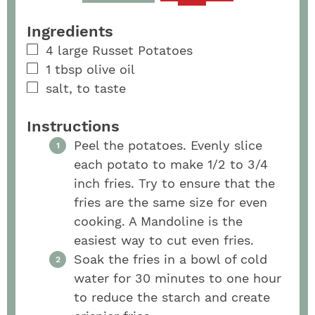
Ingredients
4
large
Russet Potatoes
1
tbsp
olive oil
salt, to taste
Instructions
Peel the potatoes. Evenly slice
each potato to make 1/2 to 3/4
inch fries. Try to ensure that the
fries are the same size for even
cooking. A Mandoline is the
easiest way to cut even fries.
Soak the fries in a bowl of cold
water for 30 minutes to one hour
to reduce the starch and create