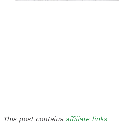
This post contains
affiliate links