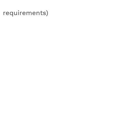
requirements)