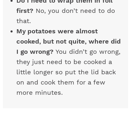
Do I need to wrap them in foil
first?
No, you don’t need to do
that.
My potatoes were almost
cooked, but not quite, where did
I go wrong?
You didn’t go wrong,
they just need to be cooked a
little longer so put the lid back
on and cook them for a few
more minutes.