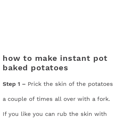
how to make instant pot
baked potatoes
Step 1 –
Prick the skin of the potatoes
a couple of times all over with a fork.
If you like you can rub the skin with