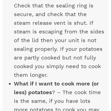
Check that the sealing ring is
secure, and check that the
steam release vent is shut. If
steam is escaping from the sides
of the lid then your unit is not
sealing properly. If your potatoes
are partly cooked but not fully
cooked you simply need to cook
them longer.
What if I want to cook more (or
less) potatoes
? – The cook time
is the same, if you have lots
more potatoes to cook you may