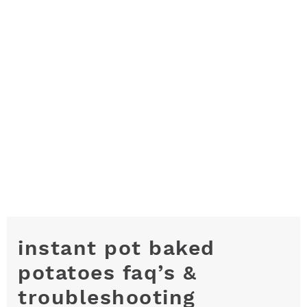
instant pot baked
potatoes faq’s &
troubleshooting