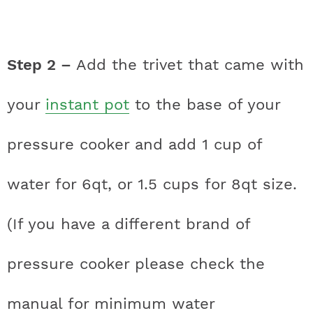
Step 2 –
Add the trivet that came with
your
instant pot
to the base of your
pressure cooker and add 1 cup of
water for 6qt, or 1.5 cups for 8qt size.
(If you have a different brand of
pressure cooker please check the
manual for minimum water