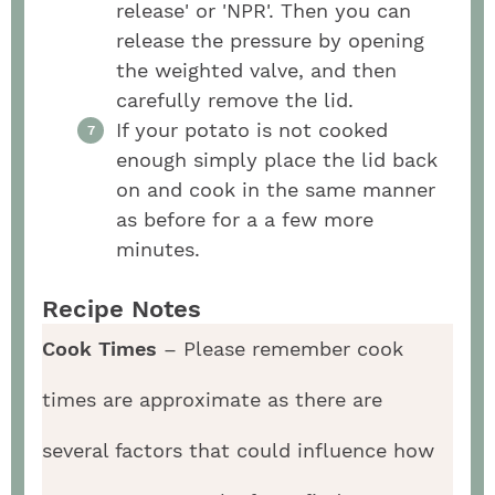
release' or 'NPR'. Then you can
release the pressure by opening
the weighted valve, and then
carefully remove the lid.
If your potato is not cooked
enough simply place the lid back
on and cook in the same manner
as before for a a few more
minutes.
Recipe Notes
Cook Times
– Please remember cook
times are approximate as there are
several factors that could influence how