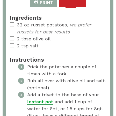
PRINT
Ingredients
32
oz
russet potatoes
, we prefer
russets for best results
2
tbsp
olive oil
2
tsp
salt
Instructions
Prick the potatoes a couple of
times with a fork.
Rub all over with olive oil and salt.
(optional)
Add a trivet to the base of your
Instant pot
and add 1 cup of
water for 6qt, or 1.5 cups for 8qt.
(If you have a different brand of