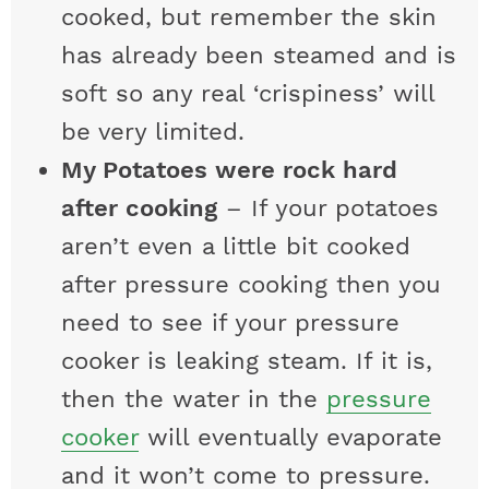
cooked, but remember the skin
has already been steamed and is
soft so any real ‘crispiness’ will
be very limited.
My Potatoes were rock hard
after cooking
– If your potatoes
aren’t even a little bit cooked
after pressure cooking then you
need to see if your pressure
cooker is leaking steam. If it is,
then the water in the
pressure
cooker
will eventually evaporate
and it won’t come to pressure.