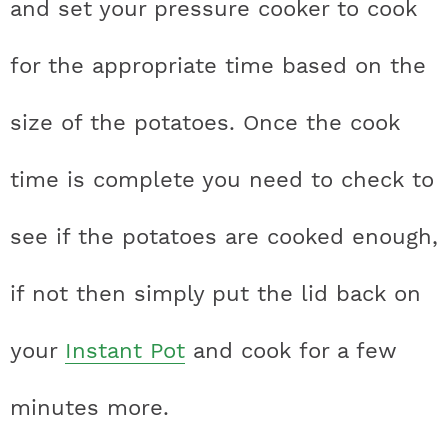
and set your pressure cooker to cook
for the appropriate time based on the
size of the potatoes. Once the cook
time is complete you need to check to
see if the potatoes are cooked enough,
if not then simply put the lid back on
your
Instant Pot
and cook for a few
minutes more.