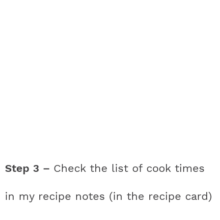
Step 3 –
Check the list of cook times
in my recipe notes (in the recipe card)