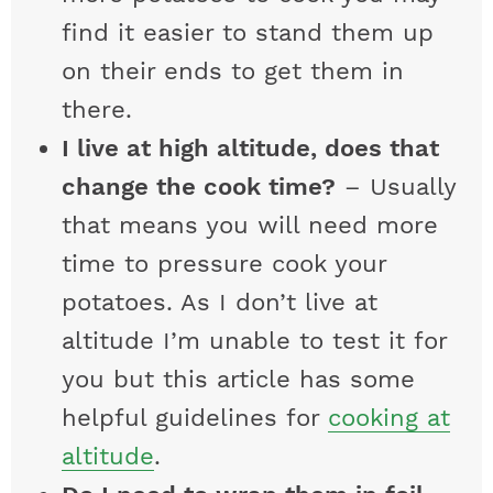
find it easier to stand them up
on their ends to get them in
there.
I live at high altitude, does that
change the cook time?
– Usually
that means you will need more
time to pressure cook your
potatoes. As I don’t live at
altitude I’m unable to test it for
you but this article has some
helpful guidelines for
cooking at
altitude
.