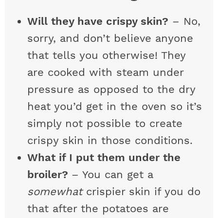
Will they have crispy skin?
– No,
sorry, and don’t believe anyone
that tells you otherwise! They
are cooked with steam under
pressure as opposed to the dry
heat you’d get in the oven so it’s
simply not possible to create
crispy skin in those conditions.
What if I put them under the
broiler?
– You can get a
somewhat
crispier skin if you do
that after the potatoes are