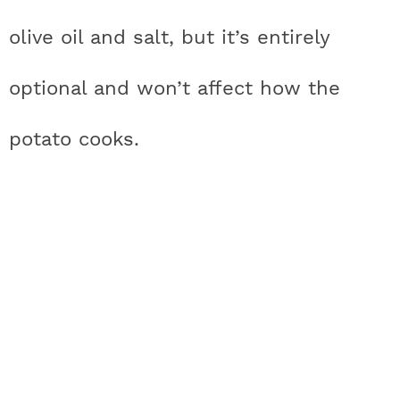
olive oil and salt, but it’s entirely
optional and won’t affect how the
potato cooks.