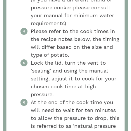
pressure cooker please consult
your manual for minimum water
requirements)
Please refer to the cook times in
the recipe notes below, the timing
will differ based on the size and
type of potato.
Lock the lid, turn the vent to
'sealing' and using the manual
setting, adjust it to cook for your
chosen cook time at high
pressure.
At the end of the cook time you
will need to wait for ten minutes
to allow the pressure to drop, this
is referred to as 'natural pressure