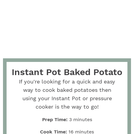
Instant Pot Baked Potato
If you're looking for a quick and easy
way to cook baked potatoes then
using your Instant Pot or pressure
cooker is the way to go!
Prep Time:
3
minutes
Cook Time:
16
minutes