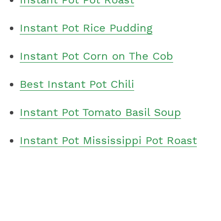
Instant Pot Rice Pudding
Instant Pot Corn on The Cob
Best Instant Pot Chili
Instant Pot Tomato Basil Soup
Instant Pot Mississippi Pot Roast