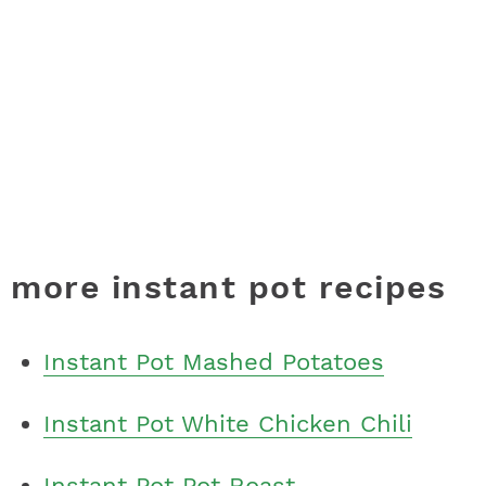
more instant pot recipes
Instant Pot Mashed Potatoes
Instant Pot White Chicken Chili
Instant Pot Pot Roast