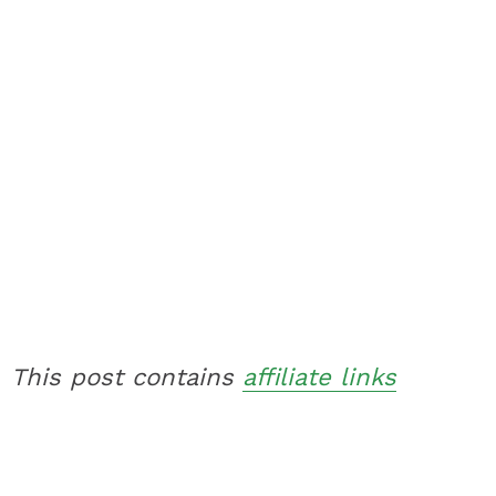
This post contains
affiliate links