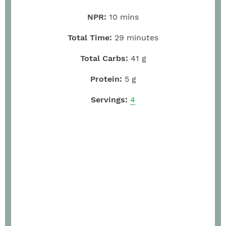
NPR:
10
mins
Total Time:
29
minutes
Total Carbs:
41
g
Protein:
5
g
Servings:
4