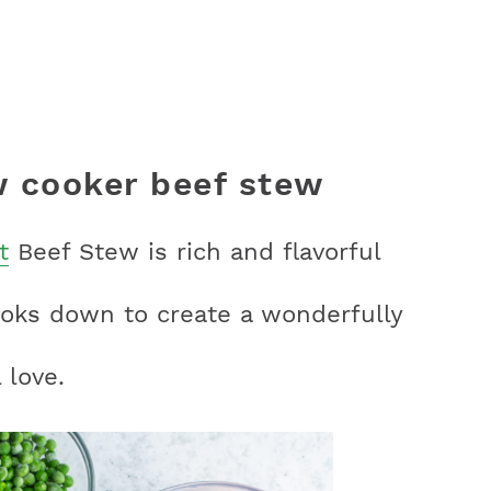
 cooker beef stew
t
Beef Stew is rich and flavorful
ooks down to create a wonderfully
 love.