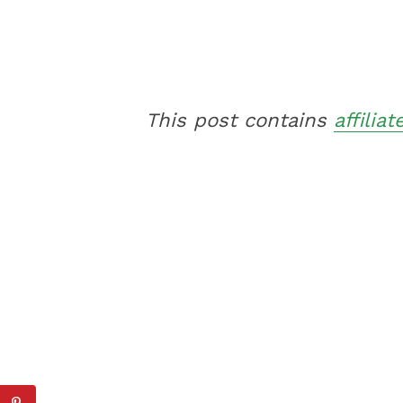
This post contains
affiliat