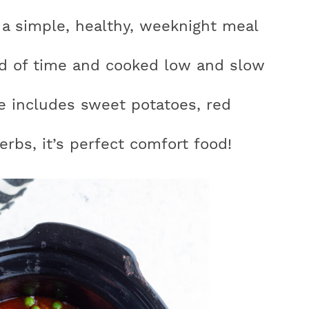
 a simple, healthy, weeknight meal
d of time and cooked low and slow
r
pe includes sweet potatoes, red
y
erbs, it’s perfect comfort food!
i