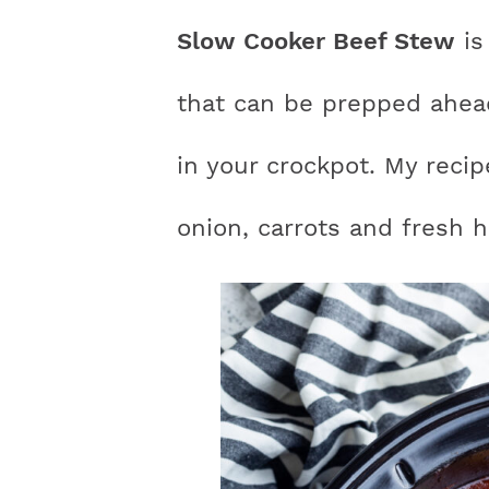
n
a
a
t
s
Slow Cooker Beef Stew
is
a
v
v
e
i
v
i
i
n
d
that can be prepped ahea
i
g
g
t
e
in your crockpot. My reci
g
a
a
b
a
t
t
a
onion, carrots and fresh h
t
i
i
r
i
o
o
o
n
n
n