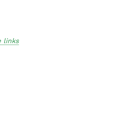
e links