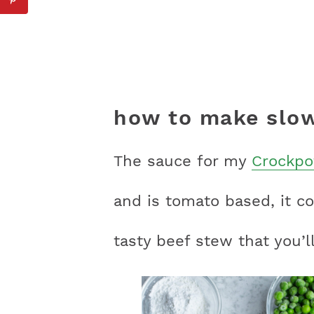
how to make slow
The sauce for my
Crockpo
and is tomato based, it c
tasty beef stew that you’ll