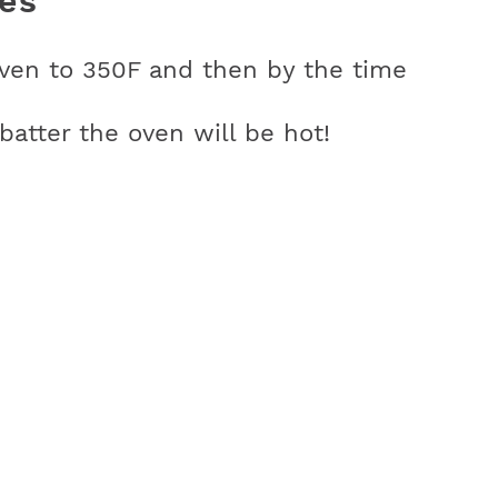
es
oven to 350F and then by the time
atter the oven will be hot!