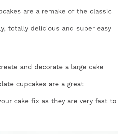
cakes are a remake of the classic
ly, totally delicious and super easy
r
y
create and decorate a large cake
i
late cupcakes are a great
your cake fix as they are very fast to