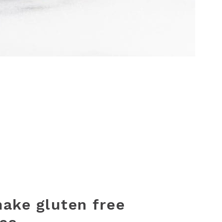
ake gluten free