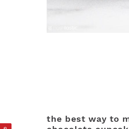
the best way to m