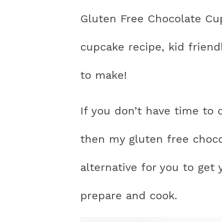
n
a
a
t
s
Gluten Free Chocolate Cup
a
v
v
e
i
v
i
i
n
d
cupcake recipe, kid friend
i
g
g
t
e
to make!
g
a
a
b
a
t
t
a
If you don’t have time to 
t
i
i
r
i
o
o
then my gluten free choco
o
n
n
alternative for you to get 
n
prepare and cook.