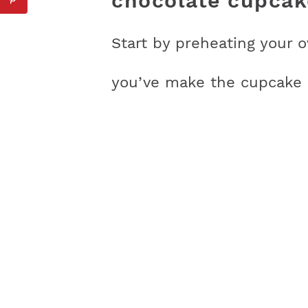
chocolate cupcak
Start by preheating your 
you’ve make the cupcake b