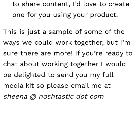
to share content, I’d love to create
one for you using your product.
This is just a sample of some of the
ways we could work together, but I’m
sure there are more! If you’re ready to
chat about working together I would
be delighted to send you my full
media kit so please email me at
sheena @ noshtastic dot com