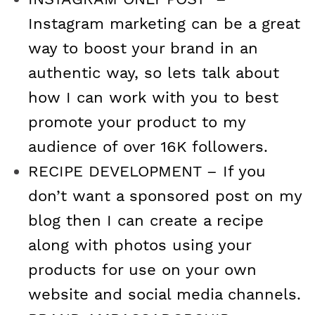
Instagram marketing can be a great
a
n
i
w
way to boost your brand in an
c
s
n
i
authentic way, so lets talk about
e
t
t
t
how I can work with you to best
promote your product to my
b
a
e
t
audience of over 16K followers.
o
g
r
e
RECIPE DEVELOPMENT – If you
don’t want a sponsored post on my
o
r
e
r
blog then I can create a recipe
k
a
s
along with photos using your
m
t
products for use on your own
website and social media channels.