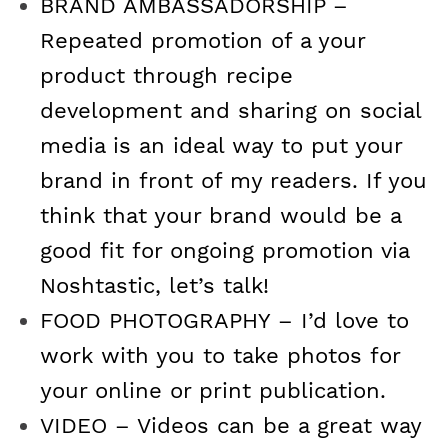
BRAND AMBASSADORSHIP –
Repeated promotion of a your
product through recipe
development and sharing on social
media is an ideal way to put your
brand in front of my readers. If you
think that your brand would be a
good fit for ongoing promotion via
Noshtastic, let’s talk!
FOOD PHOTOGRAPHY – I’d love to
work with you to take photos for
your online or print publication.
VIDEO – Videos can be a great way