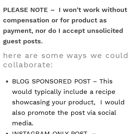
t
h
h
h
h
a
n
a
a
t
s
PLEASE NOTE
–
I won’t work without
a
t
t
t
t
r
a
v
v
e
i
compensation or for product as
v
i
i
n
d
payment, nor do I accept unsolicited
s
a
a
a
a
c
i
g
g
t
e
guest posts.
t
s
s
s
s
h
g
a
a
b
here are some ways we could
a
t
t
a
i
t
t
t
t
B
collaborate:
t
i
i
r
c
i
i
i
i
a
i
o
o
BLOG SPONSORED POST – This
c
c
c
c
r
o
n
n
would typically include a recipe
n
showcasing your product, I would
o
o
o
o
also promote the post via social
n
n
n
n
media.
F
I
P
T
INSTAGRAM ONLY POST –