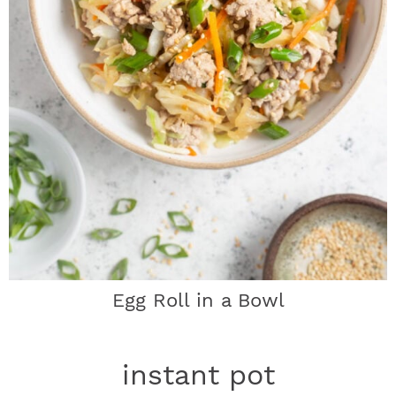
Egg Roll in a Bowl
instant pot