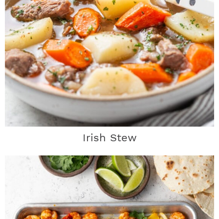
Irish Stew