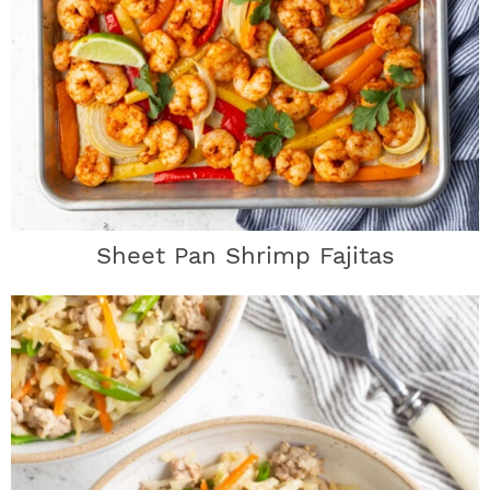
Sheet Pan Shrimp Fajitas