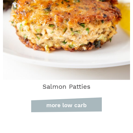
Salmon Patties
more low carb