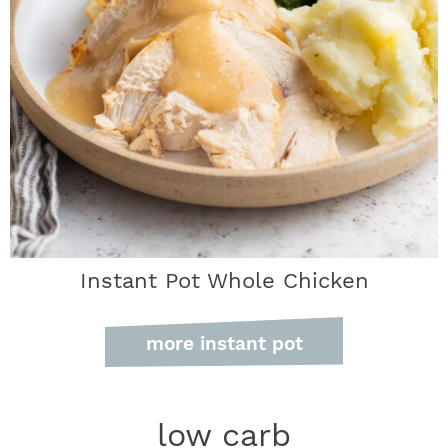
Instant Pot Whole Chicken
more instant pot
low carb