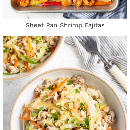
Sheet Pan Shrimp Fajitas