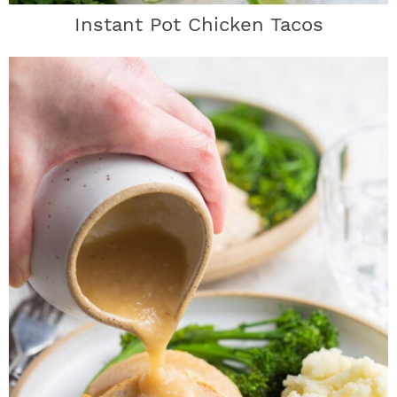
Instant Pot Chicken Tacos