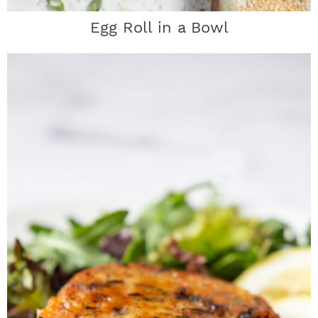
Egg Roll in a Bowl