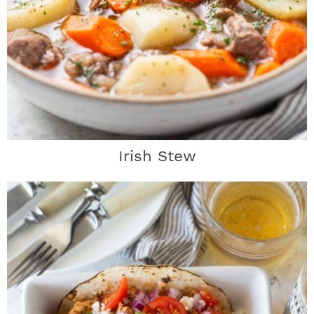
Irish Stew