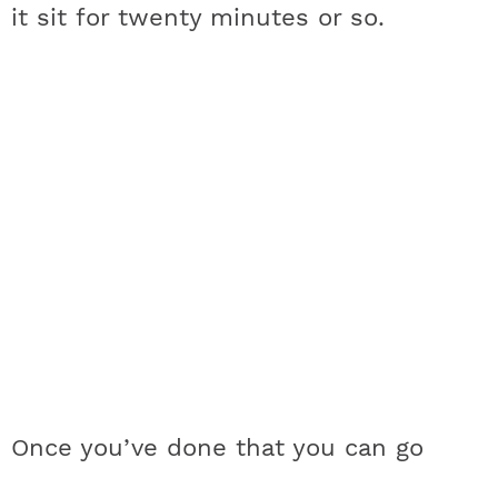
it sit for twenty minutes or so.
Once you’ve done that you can go