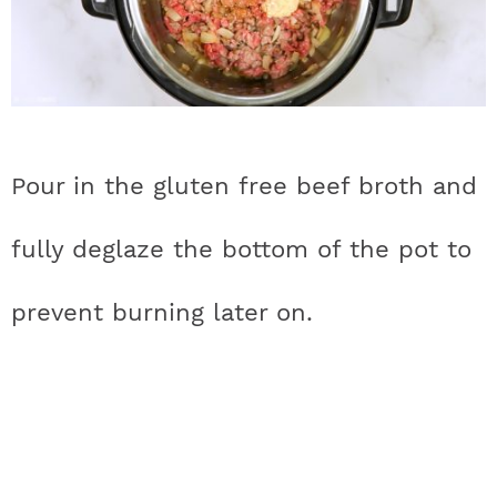
Pour in the gluten free beef broth and
fully deglaze the bottom of the pot to
prevent burning later on.