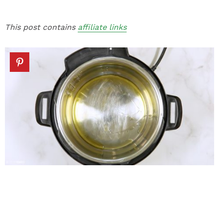
This post contains
affiliate links