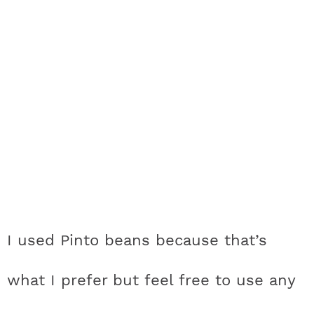
I used Pinto beans because that’s
what I prefer but feel free to use any