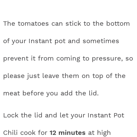
The tomatoes can stick to the bottom
of your Instant pot and sometimes
prevent it from coming to pressure, so
please just leave them on top of the
meat before you add the lid.
Lock the lid and let your Instant Pot
Chili cook for
12 minutes
at high