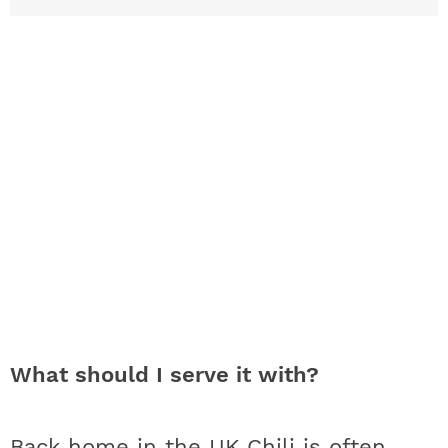
What should I serve it with?
Back home in the UK Chili is often