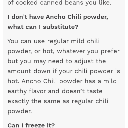
of cooked canned beans you like.
I don’t have Ancho Chili powder,
what can I substitute?
You can use regular mild chili
powder, or hot, whatever you prefer
but you may need to adjust the
amount down if your chili powder is
hot. Ancho Chili powder has a mild
earthy flavor and doesn’t taste
exactly the same as regular chili
powder.
Can I freeze it?