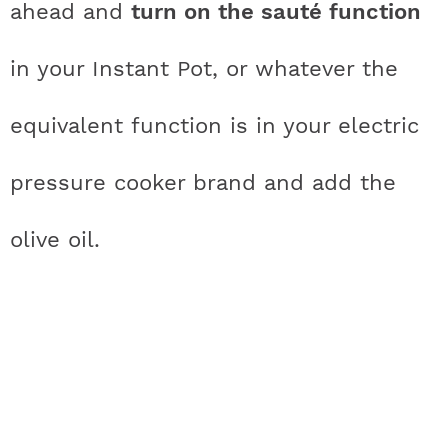
ahead and
turn on the sauté function
in your Instant Pot, or whatever the
equivalent function is in your electric
pressure cooker brand and add the
olive oil.