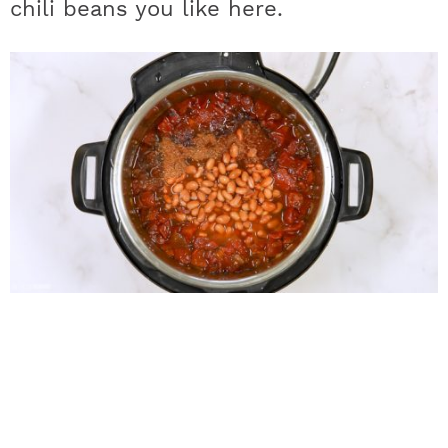
chili beans you like here.