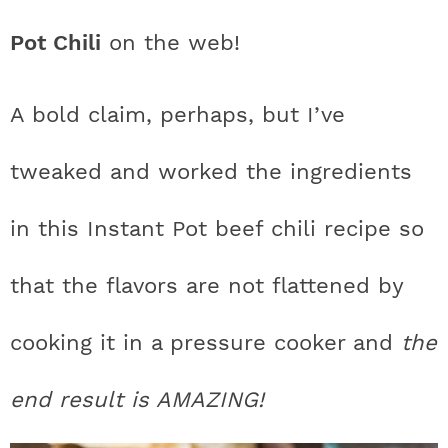
t
h
h
h
h
a
n
a
a
t
s
Pot Chili
on the web!
a
t
t
t
t
r
a
v
v
e
i
v
i
i
n
d
s
a
a
a
a
c
A bold claim, perhaps, but I’ve
i
g
g
t
e
t
s
s
s
s
h
g
a
a
b
tweaked and worked the ingredients
a
t
t
a
i
t
t
t
t
B
in this Instant Pot beef chili recipe so
t
i
i
r
c
i
i
i
i
a
i
o
o
that the flavors are not flattened by
c
c
c
c
r
o
n
n
n
cooking it in a pressure cooker and
the
o
o
o
o
n
n
n
n
end result is AMAZING!
F
I
P
T