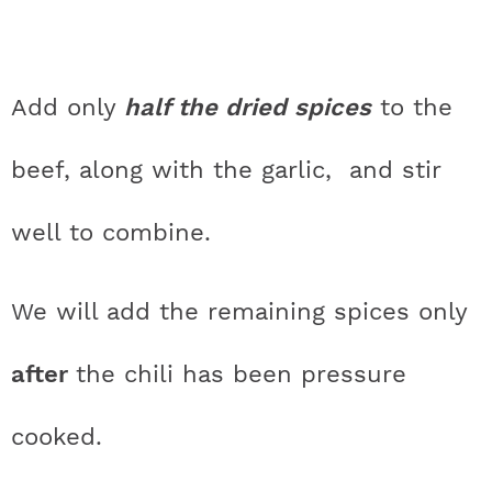
Add only
half the dried spices
to the
beef, along with the garlic, and stir
well to combine.
We will add the remaining spices only
after
the chili has been pressure
cooked.