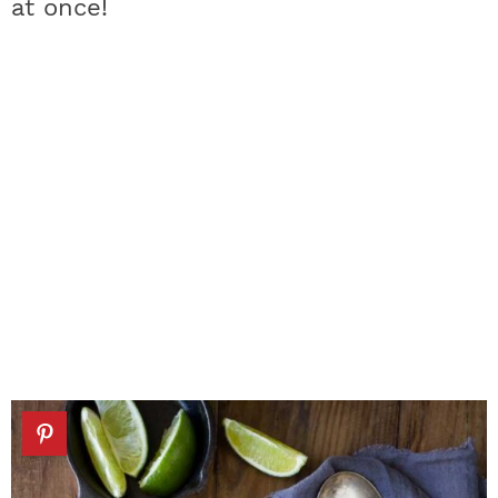
at once!