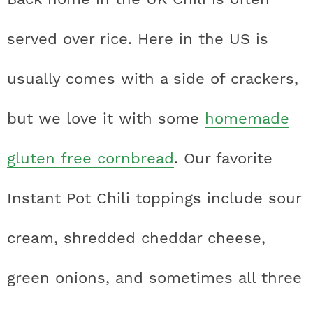
served over rice. Here in the US is
usually comes with a side of crackers,
but we love it with some
homemade
gluten free cornbread
. Our favorite
Instant Pot Chili toppings include sour
cream, shredded cheddar cheese,
green onions, and sometimes all three