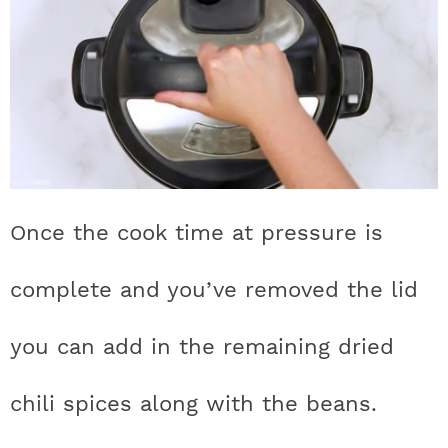
Once the cook time at pressure is
complete and you’ve removed the lid
you can add in the remaining dried
chili spices along with the beans.