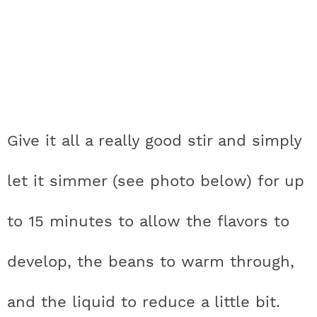
Give it all a really good stir and simply
let it simmer (see photo below) for up
to 15 minutes to allow the flavors to
develop, the beans to warm through,
and the liquid to reduce a little bit.