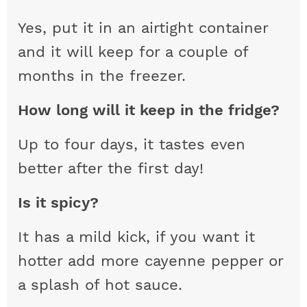
Yes, put it in an airtight container
and it will keep for a couple of
months in the freezer.
How long will it keep in the fridge?
Up to four days, it tastes even
better after the first day!
Is it spicy?
It has a mild kick, if you want it
hotter add more cayenne pepper or
a splash of hot sauce.