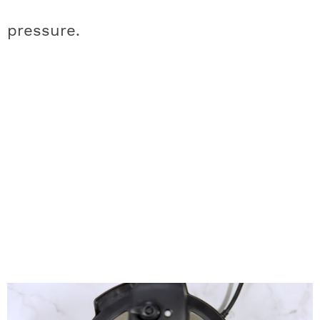
pressure.