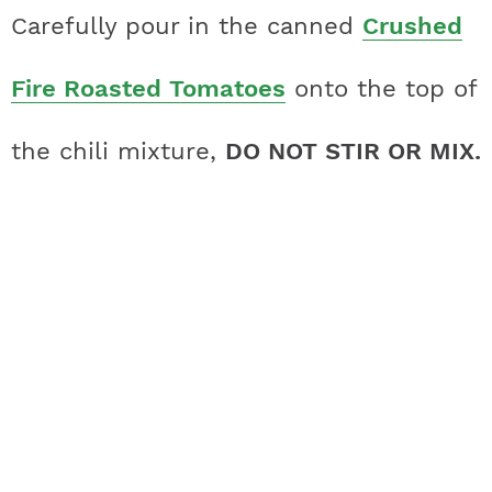
Carefully pour in the canned
Crushed
Fire Roasted Tomatoes
onto the top of
the chili mixture,
DO NOT STIR OR MIX.