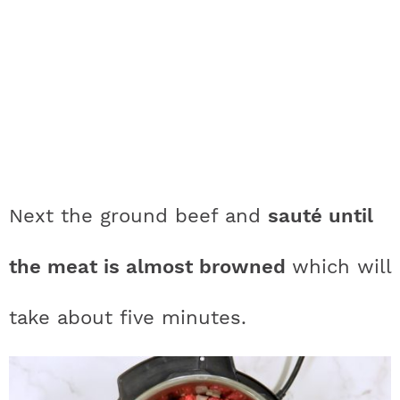
Next the ground beef and
sauté until
the meat is almost browned
which will
take about five minutes.