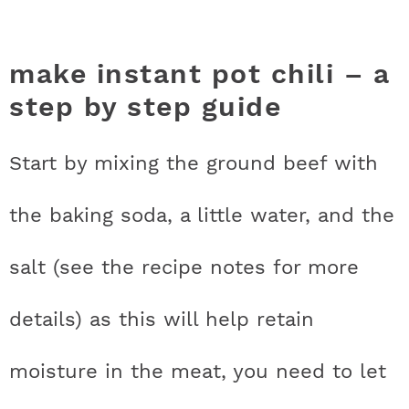
make instant pot chili – a
step by step guide
Start by mixing the ground beef with
the baking soda, a little water, and the
salt (see the recipe notes for more
details) as this will help retain
moisture in the meat, you need to let