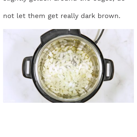
not let them get really dark brown.