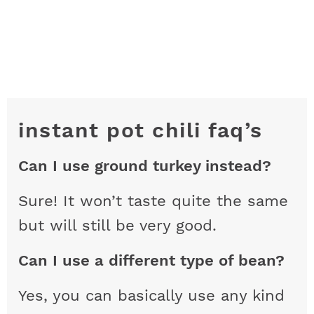
instant pot chili faq’s
Can I use ground turkey instead?
Sure! It won’t taste quite the same
but will still be very good.
Can I use a different type of bean?
Yes, you can basically use any kind