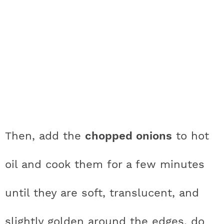
Then, add the
chopped onions
to hot
oil and cook them for a few minutes
until they are soft, translucent, and
slightly golden around the edges, do