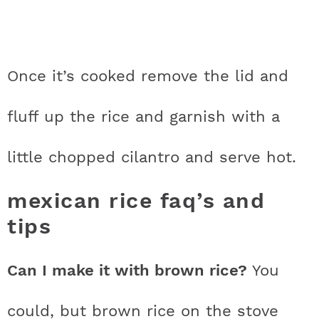
Once it’s cooked remove the lid and
fluff up the rice and garnish with a
little chopped cilantro and serve hot.
mexican rice faq’s and
tips
Can I make it with brown rice?
You
could, but brown rice on the stove