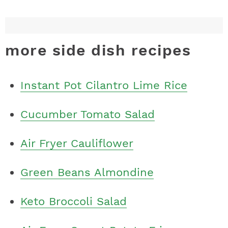
more side dish recipes
Instant Pot Cilantro Lime Rice
Cucumber Tomato Salad
Air Fryer Cauliflower
Green Beans Almondine
Keto Broccoli Salad