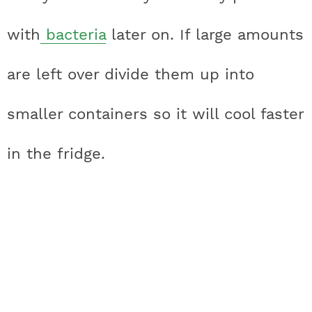
with
bacteria
later on. If large amounts
are left over divide them up into
smaller containers so it will cool faster
in the fridge.