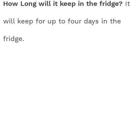
How Long will it keep in the fridge?
It
will keep for up to four days in the
fridge.