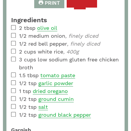
PRINT
Ingredients
2
tbsp
olive oil
1/2
medium
onion
, finely diced
1/2
red bell pepper
, finely diced
2
cups
white rice
, 400g
3
cups
low sodium gluten free chicken
broth
1.5
tbsp
tomato paste
1/2
tsp
garlic powder
1
tsp
dried oregano
1/2
tsp
ground cumin
1/2
tsp
salt
1/2
tsp
ground black pepper
Garnish