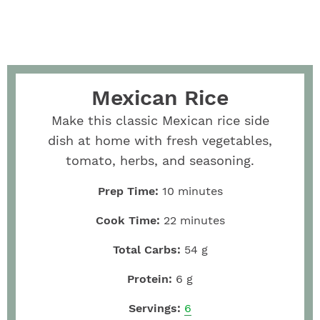
Mexican Rice
Make this classic Mexican rice side
dish at home with fresh vegetables,
tomato, herbs, and seasoning.
Prep Time:
10
minutes
Cook Time:
22
minutes
Total Carbs:
54
g
Protein:
6
g
Servings:
6