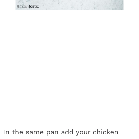
In the same pan add your chicken