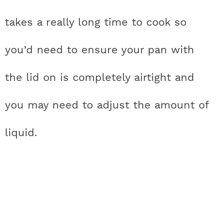
takes a really long time to cook so
you’d need to ensure your pan with
the lid on is completely airtight and
you may need to adjust the amount of
liquid.