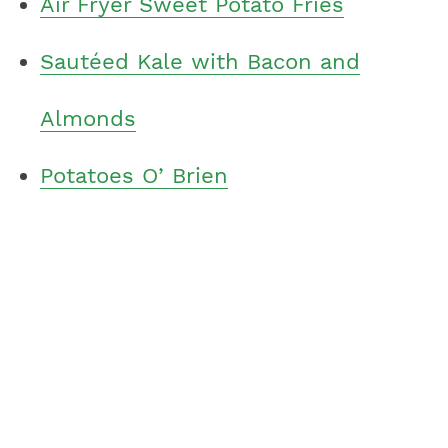
Air Fryer Sweet Potato Fries
Sautéed Kale with Bacon and
Almonds
Potatoes O’ Brien