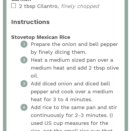
2
tbsp
Cilantro
, finely chopped
Instructions
Stovetop Mexican Rice
Prepare the onion and bell pepper
by finely dicing them.
Heat a medium sized pan over a
medium heat and add 2 tbsp olive
oil.
Add diced onion and diced bell
pepper and cook over a medium
heat for 3 to 4 minutes.
Add rice to the same pan and stir
continuously for 2-3 minutes. (I
used US cup measures for the
rice, not the small rice cup that