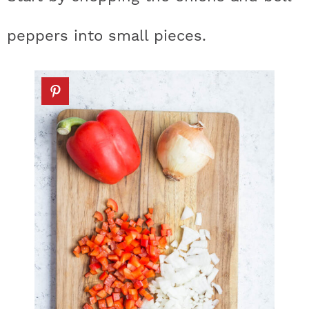
peppers into small pieces.