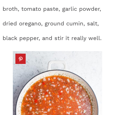
broth, tomato paste, garlic powder,
dried oregano, ground cumin, salt,
black pepper, and stir it really well.