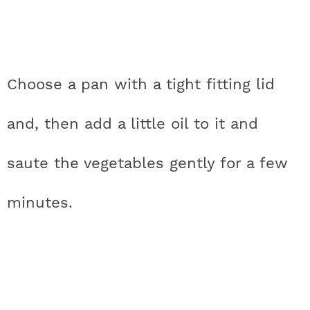
Choose a pan with a tight fitting lid
and, then add a little oil to it and
saute the vegetables gently for a few
minutes.