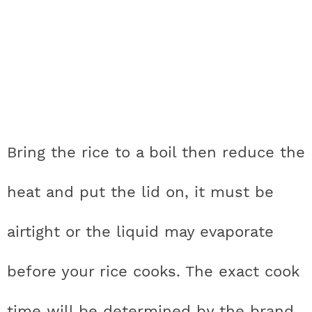
Bring the rice to a boil then reduce the
heat and put the lid on, it must be
airtight or the liquid may evaporate
before your rice cooks. The exact cook
time will be determined by the brand