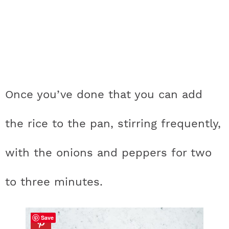
Once you’ve done that you can add
the rice to the pan, stirring frequently,
with the onions and peppers for two
to three minutes.
Save