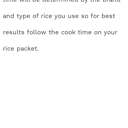
and type of rice you use so for best
results follow the cook time on your
rice packet.