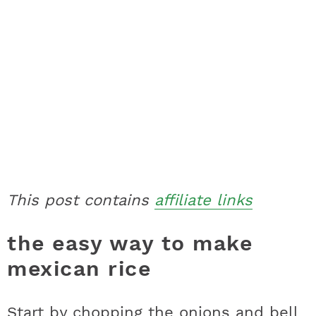
This post contains
affiliate links
the easy way to make
mexican rice
Start by chopping the onions and bell