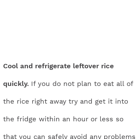
Cool and refrigerate leftover rice
quickly.
If you do not plan to eat all of
the rice right away try and get it into
the fridge within an hour or less so
that you can safely avoid any problems