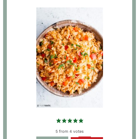
5
from
4
votes