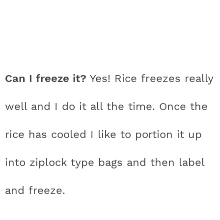
Can I freeze it?
Yes! Rice freezes really
well and I do it all the time. Once the
rice has cooled I like to portion it up
into ziplock type bags and then label
and freeze.