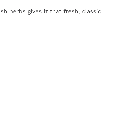
esh herbs gives it that fresh, classic