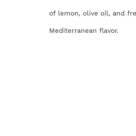
of lemon, olive oil, and fr
Mediterranean flavor.