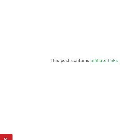
This post contains
affiliate links