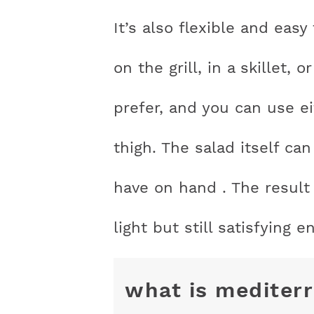
It’s also flexible and eas
on the grill, in a skillet
prefer, and you can use e
thigh. The salad itself c
have on hand . The result 
light but still satisfying 
what is mediter