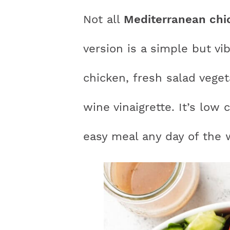
n
a
a
t
s
Not all
Mediterranean chi
a
v
v
e
i
v
i
i
n
d
version is a simple but vi
i
g
g
t
e
chicken, fresh salad veg
g
a
a
b
a
t
t
a
wine vinaigrette. It’s low 
t
i
i
r
easy meal any day of the 
i
o
o
o
n
n
n