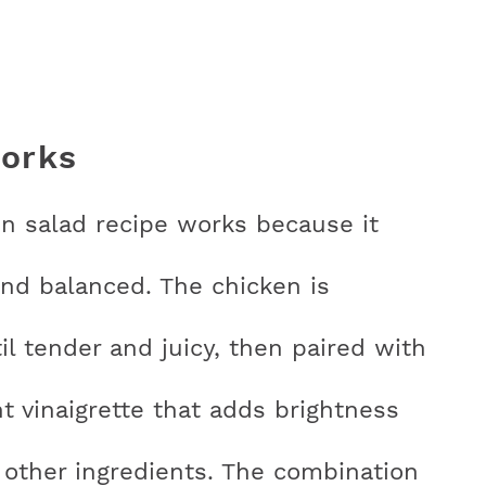
works
n salad recipe works because it
nd balanced. The chicken is
l tender and juicy, then paired with
ht vinaigrette that adds brightness
other ingredients. The combination