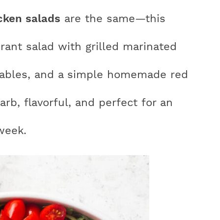
cken salads
are the same—this
brant salad with grilled marinated
r
etables, and a simple homemade red
y
carb, flavorful, and perfect for an
i
week.