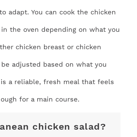
y to adapt. You can cook the chicken
, or in the oven depending on what you
ither chicken breast or chicken
an be adjusted based on what you
is a reliable, fresh meal that feels
enough for a main course.
ranean chicken salad?