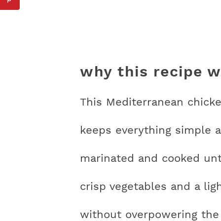
why this recipe 
This Mediterranean chicke
keeps everything simple a
marinated and cooked unti
crisp vegetables and a lig
without overpowering the 