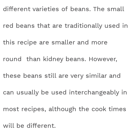
different varieties of beans. The small
red beans that are traditionally used in
this recipe are smaller and more
round than kidney beans. However,
these beans still are very similar and
can usually be used interchangeably in
most recipes, although the cook times
will be different.