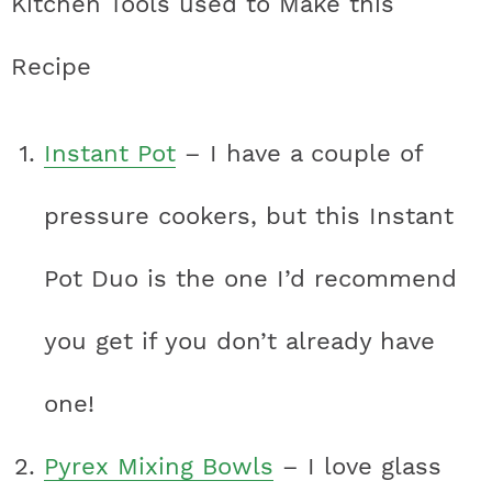
Kitchen Tools used to Make this
Recipe
Instant Pot
– I have a couple of
pressure cookers, but this Instant
Pot Duo is the one I’d recommend
you get if you don’t already have
one!
Pyrex Mixing Bowls
– I love glass