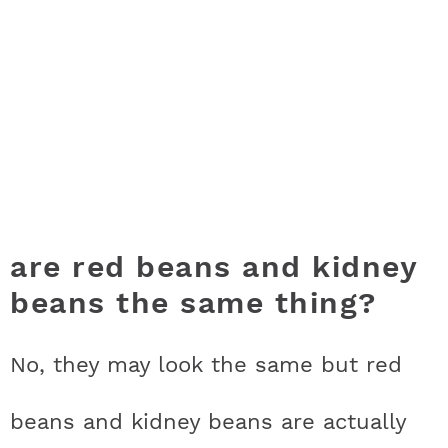
are red beans and kidney
beans the same thing?
No, they may look the same but red
beans and kidney beans are actually