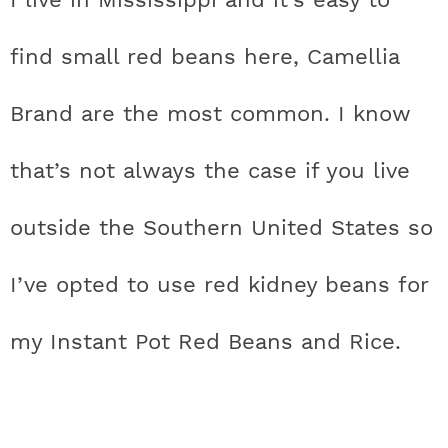
find small red beans here, Camellia
Brand are the most common. I know
that’s not always the case if you live
outside the Southern United States so
I’ve opted to use red kidney beans for
my Instant Pot Red Beans and Rice.