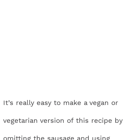
It’s really easy to make a vegan or
vegetarian version of this recipe by
omitting the sausage and using