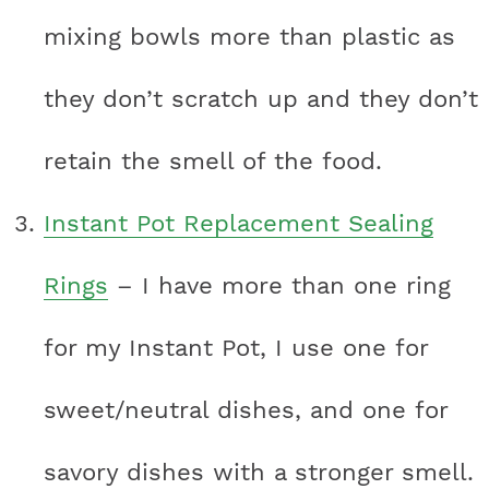
mixing bowls more than plastic as
they don’t scratch up and they don’t
retain the smell of the food.
Instant Pot Replacement Sealing
Rings
– I have more than one ring
for my Instant Pot, I use one for
sweet/neutral dishes, and one for
savory dishes with a stronger smell.