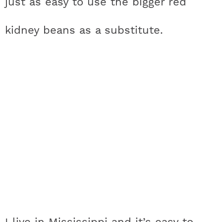
just as easy to use the bigger red
kidney beans as a substitute.
I live in Mississippi and it’s easy to