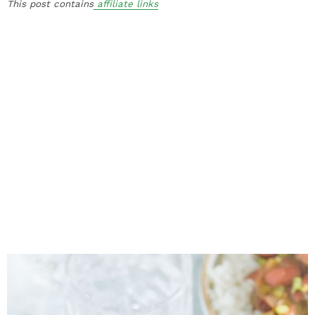
This post contains
affiliate links