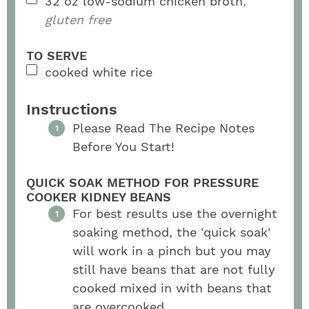
32
oz
low-sodium chicken broth
,
gluten free
TO SERVE
cooked white rice
Instructions
Please Read The Recipe Notes
Before You Start!
QUICK SOAK METHOD FOR PRESSURE
COOKER KIDNEY BEANS
For best results use the overnight
soaking method, the 'quick soak'
will work in a pinch but you may
still have beans that are not fully
cooked mixed in with beans that
are overcooked.