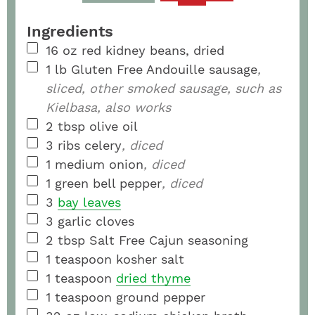
Ingredients
16
oz
red kidney beans, dried
1
lb
Gluten Free Andouille sausage
,
sliced, other smoked sausage, such as
Kielbasa, also works
2
tbsp
olive oil
3
ribs
celery
, diced
1
medium
onion
, diced
1
green bell pepper
, diced
3
bay leaves
3
garlic cloves
2
tbsp
Salt Free Cajun seasoning
1
teaspoon
kosher salt
1
teaspoon
dried thyme
1
teaspoon
ground pepper