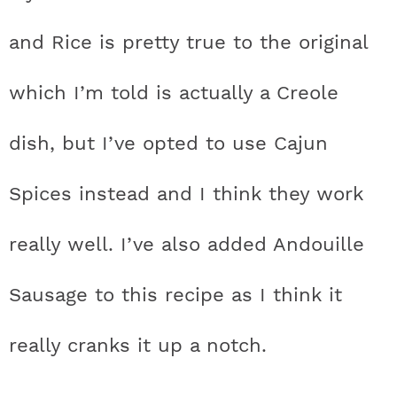
and Rice is pretty true to the original
which I’m told is actually a Creole
dish, but I’ve opted to use Cajun
Spices instead and I think they work
really well. I’ve also added Andouille
Sausage to this recipe as I think it
really cranks it up a notch.