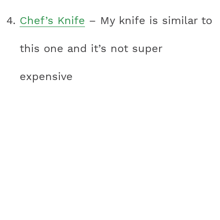
Chef’s Knife
– My knife is similar to
this one and it’s not super
expensive