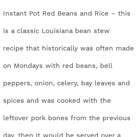
t
h
h
h
h
a
n
a
a
t
s
Instant Pot Red Beans and Rice – this
a
t
t
t
t
r
a
v
v
e
i
v
i
i
n
d
is a classic Louisiana bean stew
s
a
a
a
a
c
i
g
g
t
e
t
s
s
s
s
h
recipe that historically was often made
g
a
a
b
a
t
t
a
i
t
t
t
t
B
on Mondays with red beans,
bell
t
i
i
r
c
i
i
i
i
a
i
o
o
peppers, onion, celery, bay leaves and
c
c
c
c
r
o
n
n
spices and was cooked with the
n
o
o
o
o
leftover pork bones from the previous
n
n
n
n
F
I
P
T
day, then it would be served over a