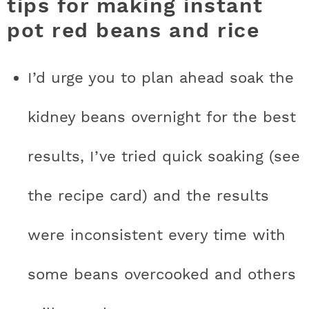
tips for making instant
pot red beans and rice
I’d urge you to plan ahead soak the
kidney beans overnight for the best
results, I’ve tried quick soaking (see
the recipe card) and the results
were inconsistent every time with
some beans overcooked and others