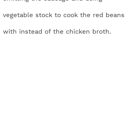
vegetable stock to cook the red beans
with instead of the chicken broth.