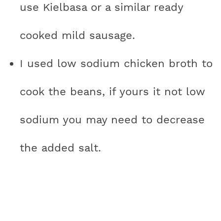
use Kielbasa or a similar ready
cooked mild sausage.
I used low sodium chicken broth to
cook the beans, if yours it not low
sodium you may need to decrease
the added salt.