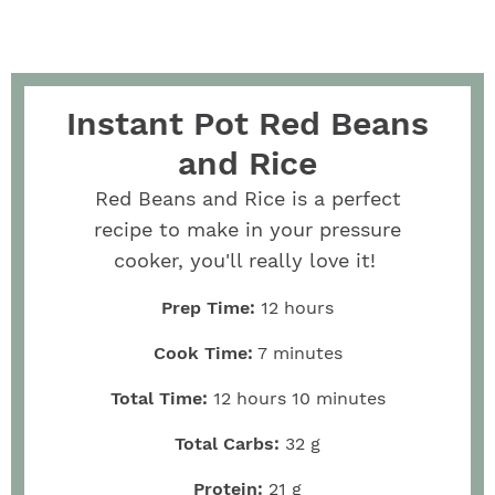
Instant Pot Red Beans
and Rice
Red Beans and Rice is a perfect
recipe to make in your pressure
cooker, you'll really love it!
Prep Time:
12
hours
Cook Time:
7
minutes
Total Time:
12
hours
10
minutes
Total Carbs:
32
g
Protein:
21
g