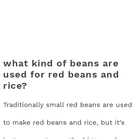
what kind of beans are
used for red beans and
rice?
Traditionally small red beans are used
to make red beans and rice, but it’s