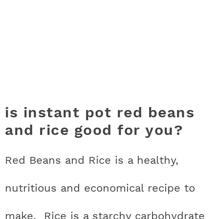
is instant pot red beans
and rice good for you?
Red Beans and Rice is a healthy,
nutritious and economical recipe to
make. Rice is a starchy carbohydrate