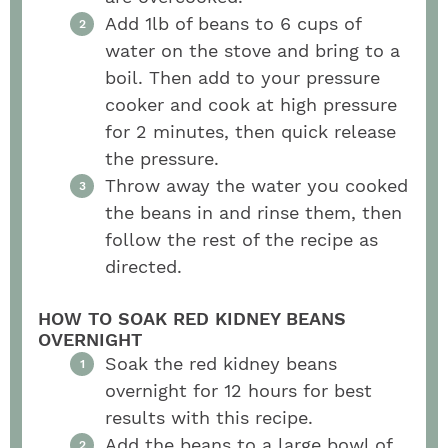
Add 1lb of beans to 6 cups of
water on the stove and bring to a
boil. Then add to your pressure
cooker and cook at high pressure
for 2 minutes, then quick release
the pressure.
Throw away the water you cooked
the beans in and rinse them, then
follow the rest of the recipe as
directed.
HOW TO SOAK RED KIDNEY BEANS
OVERNIGHT
Soak the red kidney beans
overnight for 12 hours for best
results with this recipe.
Add the beans to a large bowl of