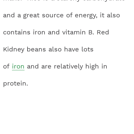
and a great source of energy, it also
contains iron and vitamin B. Red
Kidney beans also have lots
of
iron
and are relatively high in
protein.