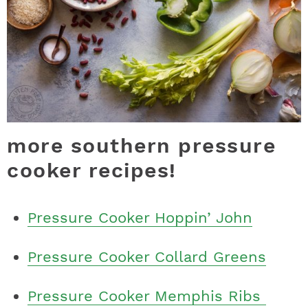
more southern pressure
cooker recipes!
Pressure Cooker Hoppin’ John
Pressure Cooker Collard Greens
Pressure Cooker Memphis Ribs