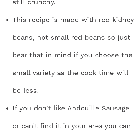
still crunchy.
This recipe is made with red kidney
beans, not small red beans so just
bear that in mind if you choose the
small variety as the cook time will
be less.
If you don’t like Andouille Sausage
or can’t find it in your area you can