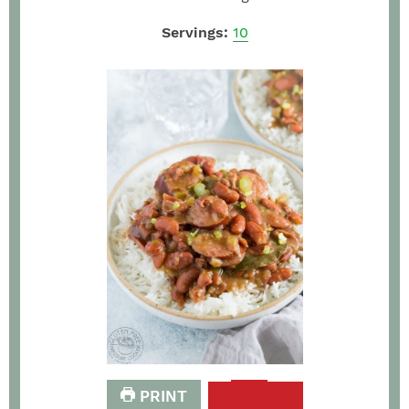
Servings:
10
PRINT