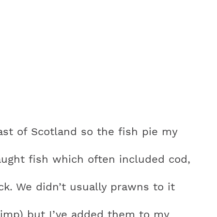
st of Scotland so the fish pie my
aught fish which often included cod,
ck. We didn’t usually prawns to it
hrimp) but I’ve added them to my