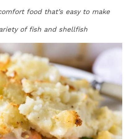
h comfort food that’s easy to make
iety of fish and shellfish
r
y
i