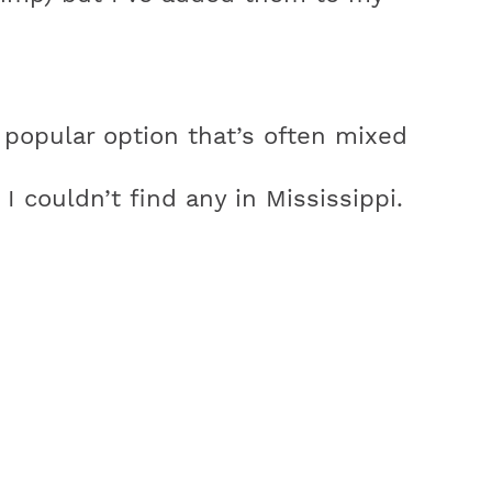
popular option that’s often mixed
 I couldn’t find any in Mississippi.