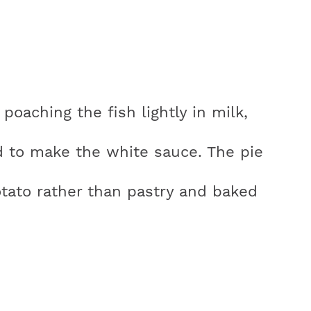
 poaching the fish lightly in milk,
d to make the white sauce. The pie
tato rather than pastry and baked