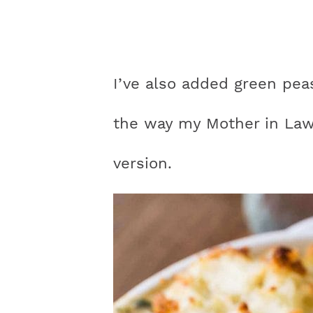
I’ve also added green pea
the way my Mother in Law 
version.