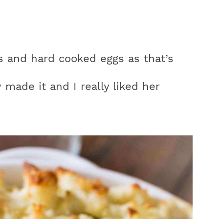
s and hard cooked eggs as that’s
made it and I really liked her