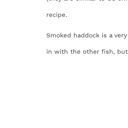
recipe.
Smoked haddock is a very 
in with the other fish, but