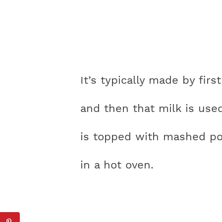
It’s typically made by first
and then that milk is use
is topped with mashed po
in a hot oven.