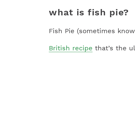
what is fish pie?
Fish Pie (sometimes known
British recipe
that’s the u