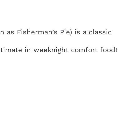
 as Fisherman’s Pie) is a classic
ltimate in weeknight comfort food!