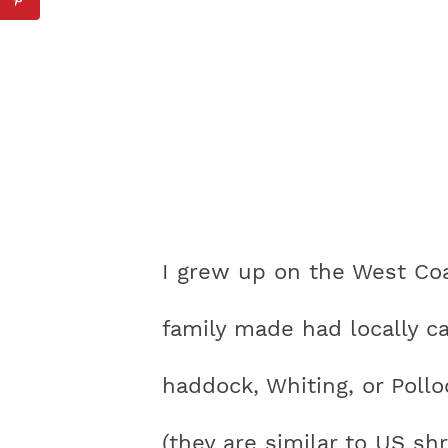
I grew up on the West Coa
family made had locally c
haddock, Whiting, or Pollo
(they are similar to US s