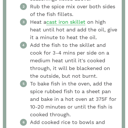
Rub the spice mix over both sides
of the fish fillets.
Heat a
cast iron skillet
on high
heat until hot and add the oil, give
it a minute to heat the oil.
Add the fish to the skillet and
cook for 3-4 mins per side on a
medium heat until it's cooked
through, it will be blackened on
the outside, but not burnt.
To bake fish in the oven, add the
spice rubbed fish to a sheet pan
and bake in a hot oven at 375F for
10-20 minutes or until the fish is
cooked through.
Add cooked rice to bowls and