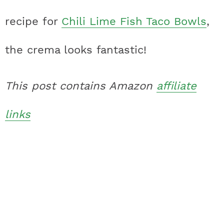
recipe for
Chili Lime Fish Taco Bowls
,
the crema looks fantastic!
This post contains Amazon
affiliate
links