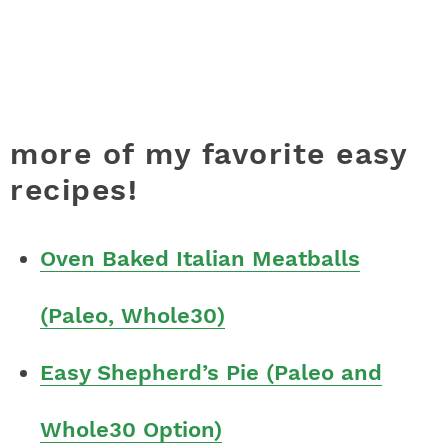
more of my favorite easy
recipes!
Oven Baked Italian Meatballs
(Paleo, Whole30)
Easy Shepherd’s Pie (Paleo and
Whole30 Option)