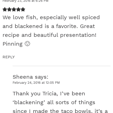
February 23, 2016 at 6:26 PM
We love fish, especially well spiced
and blackened is a favorite. Great
recipe and beautiful presentation!
Pinning 🙂
REPLY
Sheena
says
February 24, 2016 at 12:05 PM
Thank you Tricia, I’ve been
‘blackening’ all sorts of things
since I made the taco bowls, it’s a