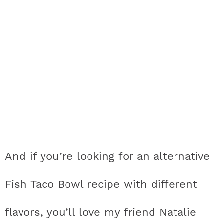
And if you’re looking for an alternative
Fish Taco Bowl recipe with different
flavors, you’ll love my friend Natalie