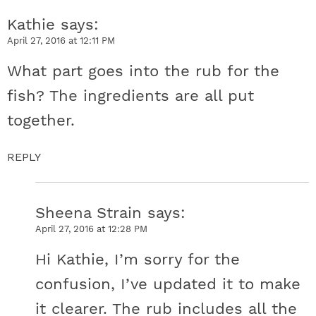
Kathie
says
April 27, 2016 at 12:11 PM
What part goes into the rub for the
fish? The ingredients are all put
together.
REPLY
Sheena Strain
says
April 27, 2016 at 12:28 PM
Hi Kathie, I’m sorry for the
confusion, I’ve updated it to make
it clearer. The rub includes all the