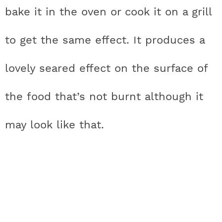
bake it in the oven or cook it on a grill
to get the same effect. It produces a
lovely seared effect on the surface of
the food that’s not burnt although it
may look like that.