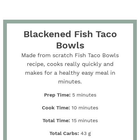
Blackened Fish Taco
Bowls
Made from scratch Fish Taco Bowls
recipe, cooks really quickly and
makes for a healthy easy meal in
minutes.
Prep Time:
5
minutes
Cook Time:
10
minutes
Total Time:
15
minutes
Total Carbs:
43
g