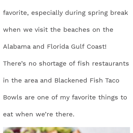
t
h
h
h
h
a
n
a
a
t
s
favorite, especially during spring break
a
t
t
t
t
r
a
v
v
e
i
v
i
i
n
d
when we visit the beaches on the
s
a
a
a
a
c
i
g
g
t
e
t
s
s
s
s
h
Alabama and Florida Gulf Coast!
g
a
a
b
a
t
t
a
i
t
t
t
t
B
There’s no shortage of fish restaurants
t
i
i
r
c
i
i
i
i
a
i
o
o
in the area and Blackened Fish Taco
c
c
c
c
r
o
n
n
Bowls are one of my favorite things to
n
o
o
o
o
eat when we’re there.
n
n
n
n
F
I
P
T