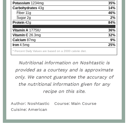
Potassium
1234mg
35%
Carbohydrates
43g
14%
Fiber 11g
46%
Sugar 2g
2%
Protein
42g
84%
Vitamin A
1775IU
36%
Vitamin C
26.3mg
32%
Calcium
87mg
9%
Iron
4.5mg
25%
* Percent Daily Values are based on a 2000 calorie diet.
Nutritional information on Noshtastic is
provided as a courtesy and is approximate
only. We cannot guarantee the accuracy of
the nutritional information given for any
recipe on this site.
Author:
Noshtastic
Course:
Main Course
Cuisine:
American