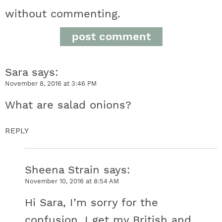
e
without commenting.
r
a
Sara
says
c
November 8, 2016 at 3:46 PM
t
What are salad onions?
i
REPLY
o
n
Sheena Strain
says
November 10, 2016 at 8:54 AM
s
Hi Sara, I’m sorry for the
confusion, I get my British and