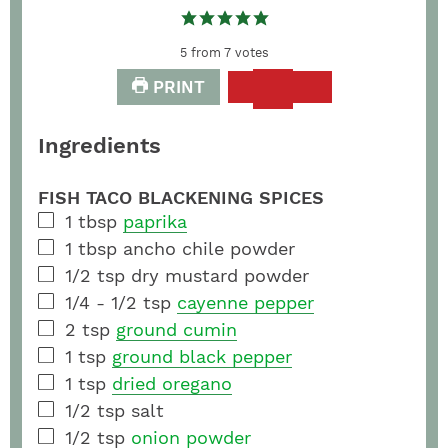
5
from
7
votes
PRINT
Ingredients
FISH TACO BLACKENING SPICES
1
tbsp
paprika
1
tbsp
ancho chile powder
1/2
tsp
dry mustard powder
1/4 - 1/2
tsp
cayenne pepper
2
tsp
ground cumin
1
tsp
ground black pepper
1
tsp
dried oregano
1/2
tsp
salt
1/2
tsp
onion powder