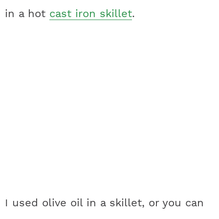
in a hot
cast iron skillet
.
I used olive oil in a skillet, or you can