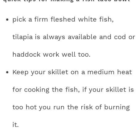
pick a firm fleshed white fish,
tilapia is always available and cod or
haddock work well too.
Keep your skillet on a medium heat
for cooking the fish, if your skillet is
too hot you run the risk of burning
it.