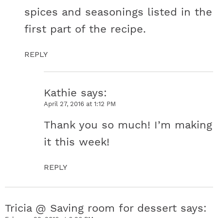
spices and seasonings listed in the
first part of the recipe.
REPLY
Kathie
says
April 27, 2016 at 1:12 PM
Thank you so much! I’m making
it this week!
REPLY
Tricia @ Saving room for dessert
says