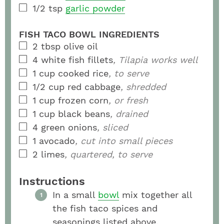
1/2
tsp
garlic powder
FISH TACO BOWL INGREDIENTS
2
tbsp
olive oil
4
white fish fillets
, Tilapia works well
1
cup
cooked rice
, to serve
1/2
cup
red cabbage
, shredded
1
cup
frozen corn
, or fresh
1
cup
black beans
, drained
4
green onions
, sliced
1
avocado
, cut into small pieces
2
limes
, quartered, to serve
Instructions
In a small
bowl
mix together all
the fish taco spices and
seasonings listed above.