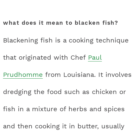
what does it mean to blacken fish?
Blackening fish is a cooking technique
that originated with Chef
Paul
Prudhomme
from Louisiana. It involves
dredging the food such as chicken or
fish in a mixture of herbs and spices
and then cooking it in butter, usually