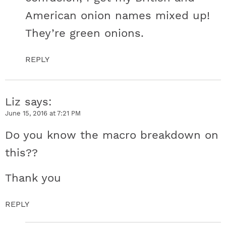
American onion names mixed up!
They’re green onions.
REPLY
Liz
says
June 15, 2016 at 7:21 PM
Do you know the macro breakdown on
this??
Thank you
REPLY