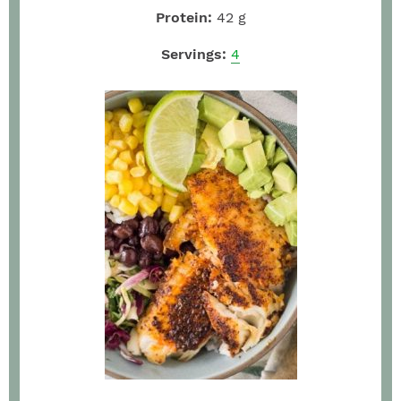
Protein:
42
g
Servings:
4