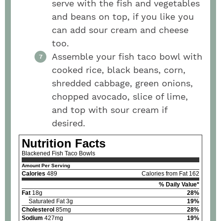
serve with the fish and vegetables
and beans on top, if you like you
can add sour cream and cheese
too.
Assemble your fish taco bowl with
cooked rice, black beans, corn,
shredded cabbage, green onions,
chopped avocado, slice of lime,
and top with sour cream if
desired.
Nutrition Facts
Blackened Fish Taco Bowls
Amount Per Serving
Calories
489
Calories from Fat 162
% Daily Value*
Fat
18g
28%
Saturated Fat 3g
19%
Cholesterol
85mg
28%
Sodium
427mg
19%