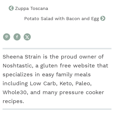
Zuppa Toscana
Potato Salad with Bacon and Egg
Sheena Strain is the proud owner of
Noshtastic, a gluten free website that
specializes in easy family meals
including Low Carb, Keto, Paleo,
Whole30, and many pressure cooker
recipes.