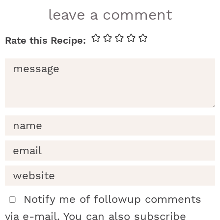
r
leave a comment
e
a
d
e
r
i
n
t
Notify me of followup comments
via e-mail. You can also
subscribe