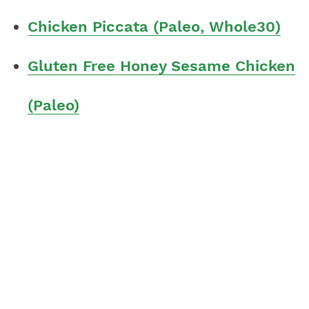
Chicken Piccata (Paleo, Whole30)
Gluten Free Honey Sesame Chicken
(Paleo)