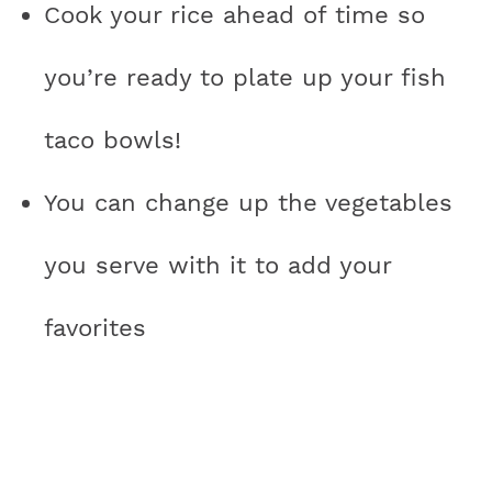
Cook your rice ahead of time so
you’re ready to plate up your fish
taco bowls!
You can change up the vegetables
you serve with it to add your
favorites