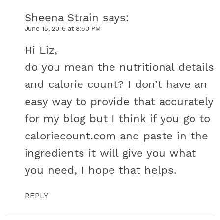
Sheena Strain
says
June 15, 2016 at 8:50 PM
Hi Liz,
do you mean the nutritional details
and calorie count? I don’t have an
easy way to provide that accurately
for my blog but I think if you go to
caloriecount.com and paste in the
ingredients it will give you what
you need, I hope that helps.
REPLY