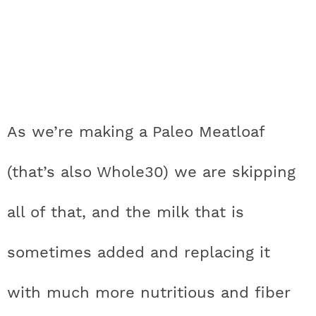
As we’re making a Paleo Meatloaf
(that’s also Whole30) we are skipping
all of that, and the milk that is
sometimes added and replacing it
with much more nutritious and fiber