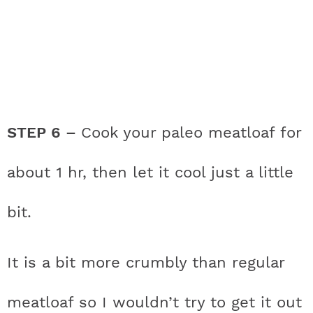
STEP 6 –
Cook your paleo meatloaf for
about 1 hr, then let it cool just a little
bit.
It is a bit more crumbly than regular
meatloaf so I wouldn’t try to get it out