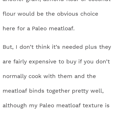
flour would be the obvious choice
here for a Paleo meatloaf.
But, I don’t think it’s needed plus they
are fairly expensive to buy if you don’t
normally cook with them and the
meatloaf binds together pretty well,
although my Paleo meatloaf texture is