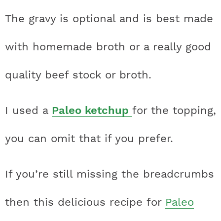
The gravy is optional and is best made
with homemade broth or a really good
quality beef stock or broth.
I used a
Paleo ketchup
for the topping,
you can omit that if you prefer.
If you’re still missing the breadcrumbs
then this delicious recipe for
Paleo