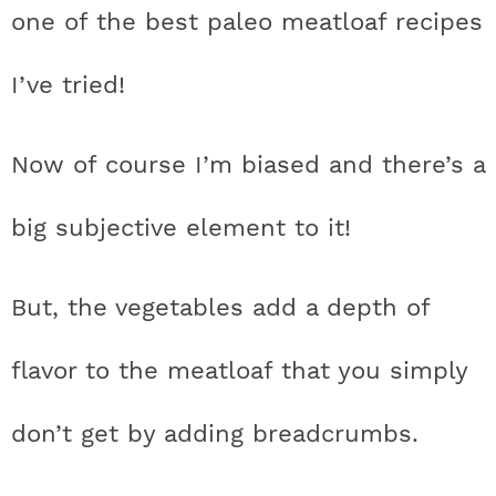
one of the best paleo meatloaf recipes
I’ve tried!
Now of course I’m biased and there’s a
big subjective element to it!
But, the vegetables add a depth of
flavor to the meatloaf that you simply
don’t get by adding breadcrumbs.