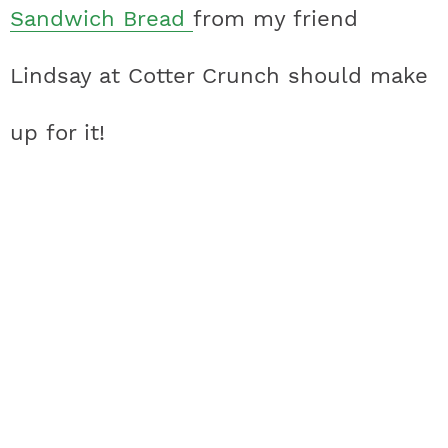
Sandwich Bread
from my friend
Lindsay at Cotter Crunch should make
up for it!