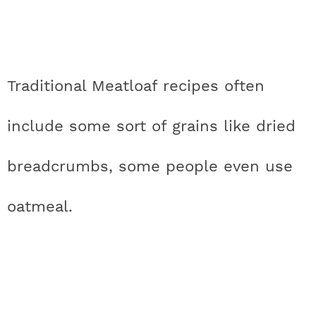
Traditional Meatloaf recipes often
include some sort of grains like dried
breadcrumbs, some people even use
oatmeal.