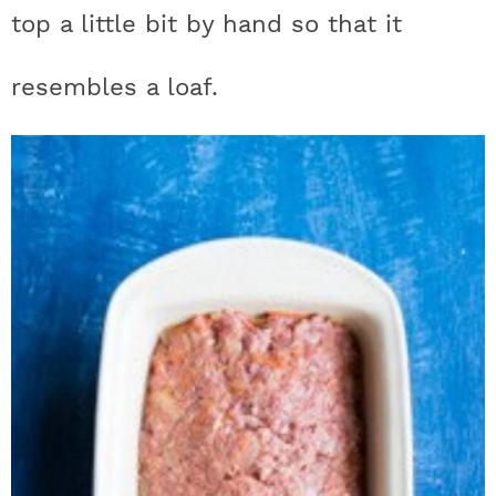
top a little bit by hand so that it
resembles a loaf.