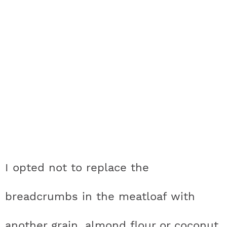
I opted not to replace the
breadcrumbs in the meatloaf with
another grain, almond flour or coconut