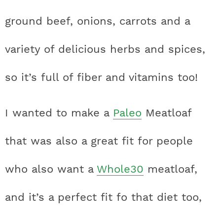
t
h
h
h
h
a
n
a
a
t
s
ground beef, onions, carrots and a
a
t
t
t
t
r
a
v
v
e
i
v
i
i
n
d
variety of delicious herbs and spices,
s
a
a
a
a
c
i
g
g
t
e
t
s
s
s
s
h
so it’s full of fiber and vitamins too!
g
a
a
b
a
t
t
a
i
t
t
t
t
B
I wanted to make a
Paleo
Meatloaf
t
i
i
r
c
i
i
i
i
a
i
o
o
that was also a great fit for people
c
c
c
c
r
o
n
n
n
who also want a
Whole30
meatloaf,
o
o
o
o
n
n
n
n
and it’s a perfect fit fo that diet too,
F
I
P
T