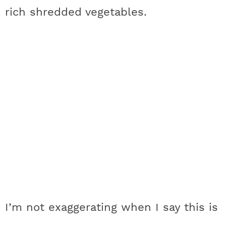
rich shredded vegetables.
I’m not exaggerating when I say this is