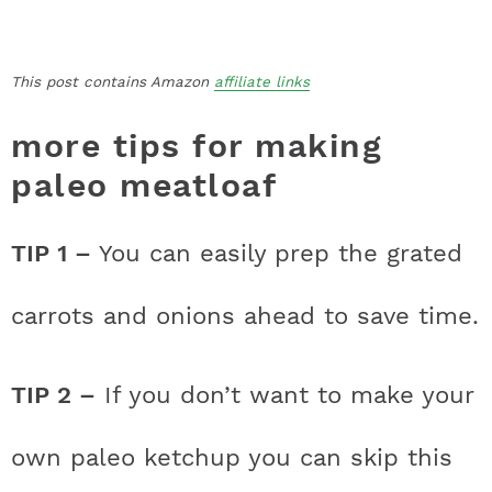
This post contains Amazon
affiliate links
more tips for making
paleo meatloaf
TIP 1 –
You can easily prep the grated
carrots and onions ahead to save time.
TIP 2 –
If you don’t want to make your
own paleo ketchup you can skip this