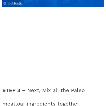
STEP 3 –
Next,
Mix all the Paleo
meatloaf ingredients together