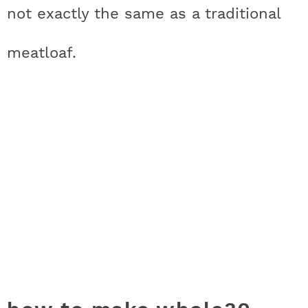
not exactly the same as a traditional
meatloaf.