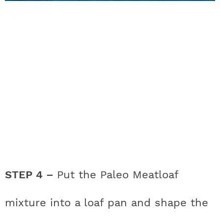
STEP 4 –
Put the Paleo Meatloaf
mixture into a loaf pan and shape the