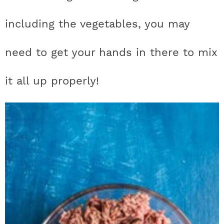
including the vegetables, you may
need to get your hands in there to mix
it all up properly!