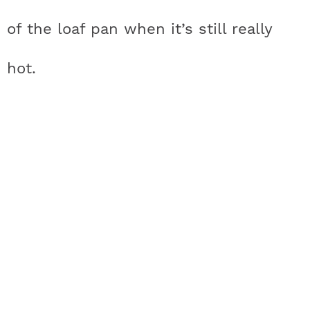
of the loaf pan when it’s still really
hot.