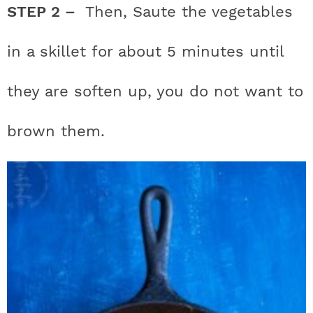
STEP 2 –
Then, Saute the vegetables
in a skillet for about 5 minutes until
they are soften up, you do not want to
brown them.