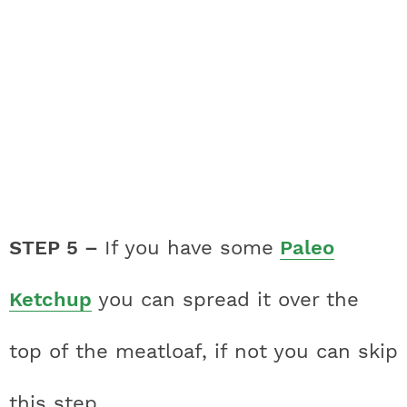
STEP 5 –
If you have some
Paleo
Ketchup
you can spread it over the
top of the meatloaf, if not you can skip
this step.