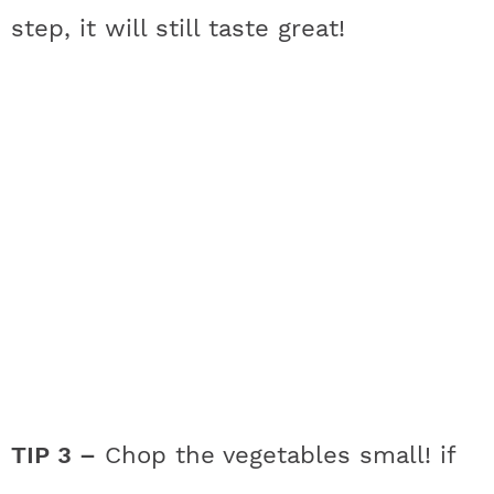
step, it will still taste great!
TIP 3 –
Chop the vegetables small! if