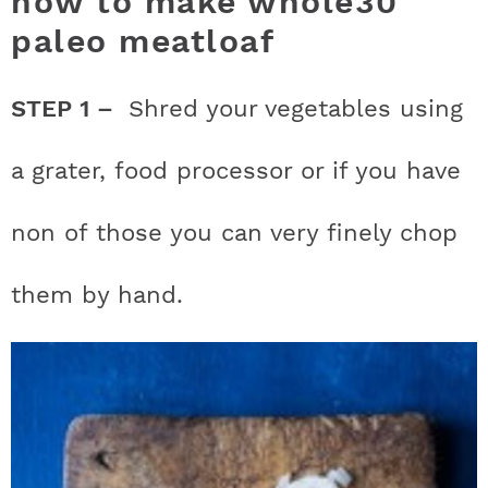
how to make whole30
paleo meatloaf
STEP 1 –
Shred your vegetables using
a grater, food processor or if you have
non of those you can very finely chop
them by hand.