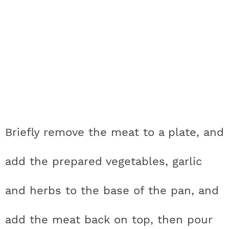
Briefly remove the meat to a plate, and
add the prepared vegetables, garlic
and herbs to the base of the pan, and
add the meat back on top, then pour