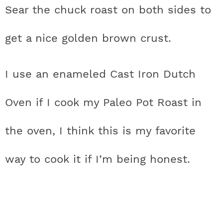
Sear the chuck roast on both sides to
get a nice golden brown crust.
I use an enameled Cast Iron Dutch
Oven if I cook my Paleo Pot Roast in
the oven, I think this is my favorite
way to cook it if I’m being honest.