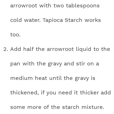
arrowroot with two tablespoons
cold water. Tapioca Starch works
too.
Add half the arrowroot liquid to the
pan with the gravy and stir on a
medium heat until the gravy is
thickened, if you need it thicker add
some more of the starch mixture.