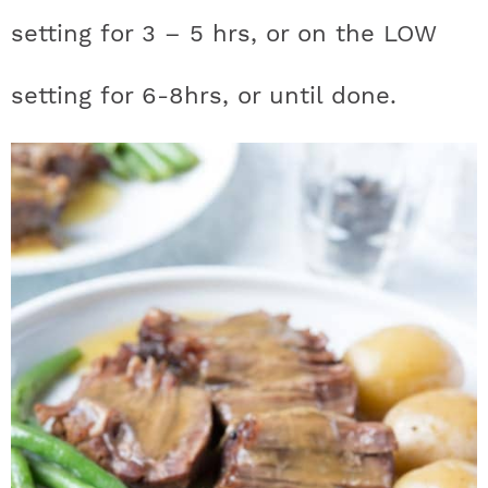
setting for 3 – 5 hrs, or on the LOW
setting for 6-8hrs, or until done.