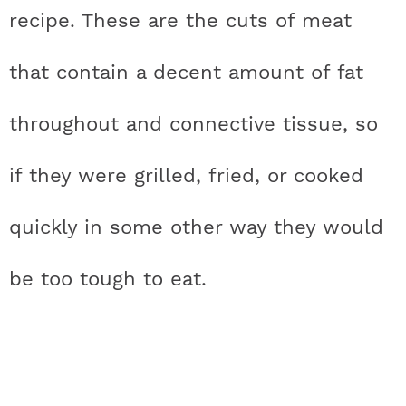
recipe. These are the cuts of meat
that contain a decent amount of fat
throughout and connective tissue, so
if they were grilled, fried, or cooked
quickly in some other way they would
be too tough to eat.