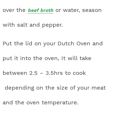
over the
or water, season
beef broth
with salt and pepper.
Put the lid on your Dutch Oven and
put it into the oven,
It will take
between 2.5 – 3.5hrs to cook
depending on the size of your meat
and the oven temperature.