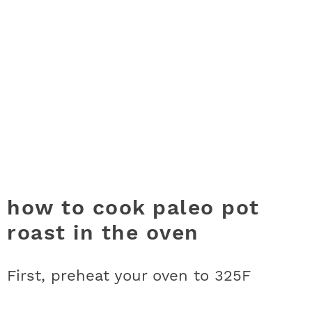
how to cook paleo pot
roast in the oven
First, preheat your oven to 325F