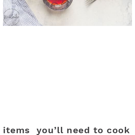
items you’ll need to cook