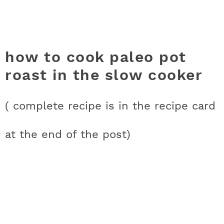
how to cook paleo pot
roast in the slow cooker
( complete recipe is in the recipe card
at the end of the post)