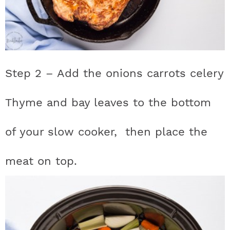
Step 2 – Add the onions carrots celery
Thyme and bay leaves to the bottom
of your slow cooker, then place the
meat on top.