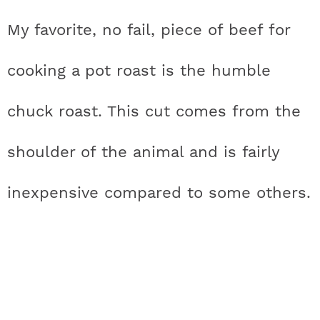
My favorite, no fail, piece of beef for
cooking a pot roast is the humble
chuck roast. This cut comes from the
shoulder of the animal and is fairly
inexpensive compared to some others.