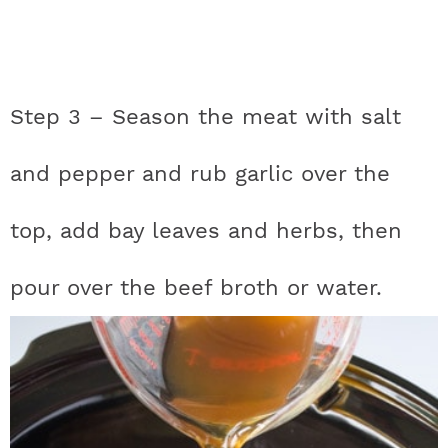
Step 3 – Season the meat with salt
and pepper and rub garlic over the
top, add bay leaves and herbs, then
pour over the beef broth or water.