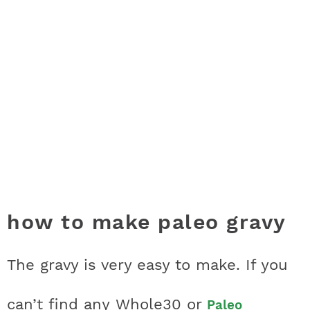
how to make paleo gravy
The gravy is very easy to make. If you
can’t find any Whole30 or
Paleo