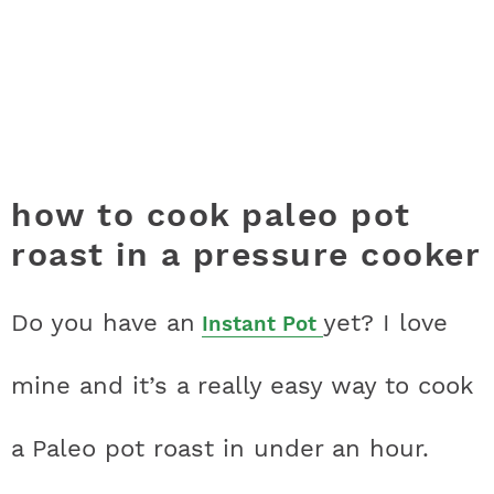
how to cook paleo pot
roast in a pressure cooker
Do you have an
yet? I love
Instant Pot
mine and it’s a really easy way to cook
a Paleo pot roast in under an hour.