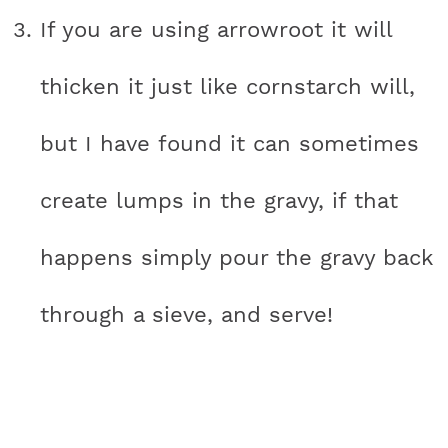
If you are using arrowroot it will
thicken it just like cornstarch will,
but I have found it can sometimes
create lumps in the gravy, if that
happens simply pour the gravy back
through a sieve, and serve!