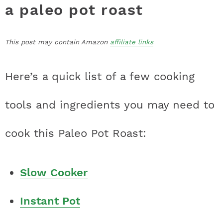
a paleo pot roast
This post may contain Amazon
affiliate links
Here’s a quick list of a few cooking
tools and ingredients you may need to
cook this Paleo Pot Roast:
Slow Cooker
Instant Pot