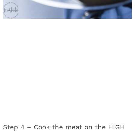
Step 4 –
Cook the meat on the HIGH