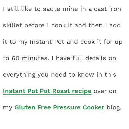
I still like to saute mine in a cast iron
skillet before I cook it and then I add
it to my Instant Pot and cook it for up
to 60 minutes. I have full details on
everything you need to know in this
Instant Pot Pot Roast recipe
over on
my
Gluten Free Pressure Cooker
blog.