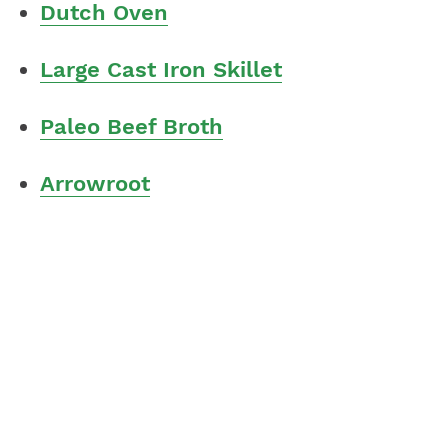
Dutch Oven
Large Cast Iron Skillet
Paleo Beef Broth
Arrowroot