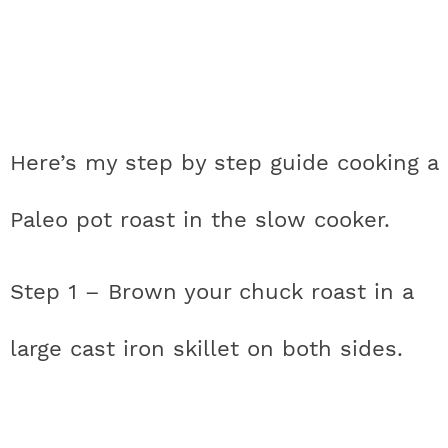
Here’s my step by step guide cooking a
Paleo pot roast in the slow cooker.
Step 1 – Brown your chuck roast in a
large cast iron skillet on both sides.