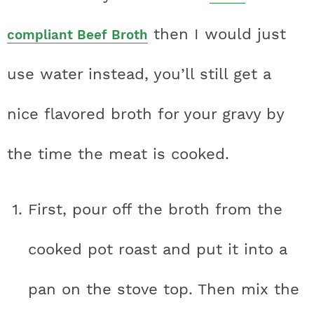
then I would just
compliant Beef Broth
use water instead, you’ll still get a
nice flavored broth for your gravy by
the time the meat is cooked.
First, pour off the broth from the
cooked pot roast and put it into a
pan on the stove top. Then mix the