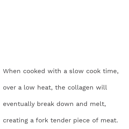
When cooked with a slow cook time,
over a low heat, the collagen will
eventually break down and melt,
creating a fork tender piece of meat.