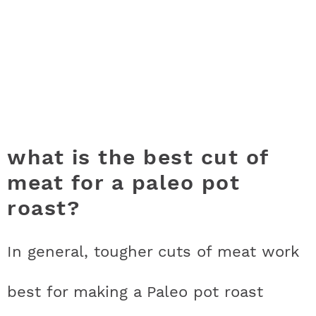
what is the best cut of
meat for a paleo pot
roast?
In general, tougher cuts of meat work
best for making a Paleo pot roast