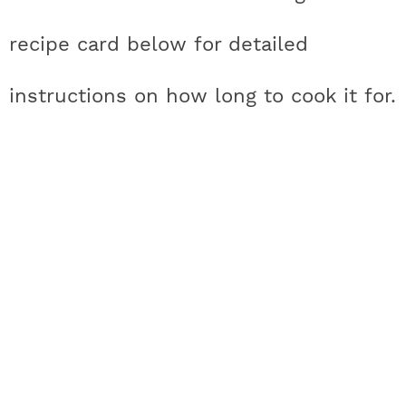
recipe card below for detailed
instructions on how long to cook it for.