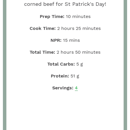
corned beef for St Patrick's Day!
Prep Time:
10
minutes
Cook Time:
2
hours
25
minutes
NPR:
15
mins
Total Time:
2
hours
50
minutes
Total Carbs:
5
g
Protein:
51
g
Servings:
4