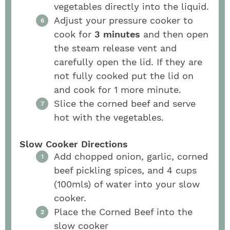
vegetables directly into the liquid.
Adjust your pressure cooker to
cook for
3 minutes
and then open
the steam release vent and
carefully open the lid. If they are
not fully cooked put the lid on
and cook for 1 more minute.
Slice the corned beef and serve
hot with the vegetables.
Slow Cooker Directions
Add chopped onion, garlic, corned
beef pickling spices, and 4 cups
(100mls) of water into your slow
cooker.
Place the Corned Beef into the
slow cooker