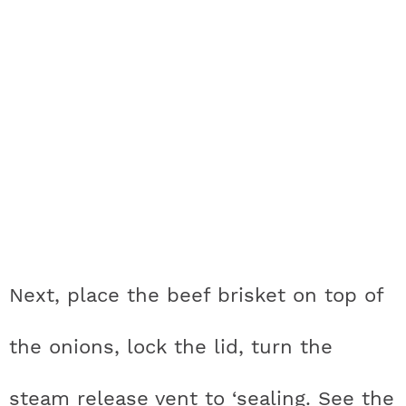
Next, place the beef brisket on top of
the onions, lock the lid, turn the
steam release vent to ‘sealing. See the