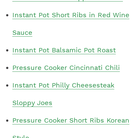
Instant Pot Short Ribs in Red Wine
Sauce
Instant Pot Balsamic Pot Roast
Pressure Cooker Cincinnati Chili
Instant Pot Philly Cheesesteak
Sloppy Joes
Pressure Cooker Short Ribs Korean
Style