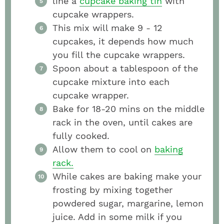
line a
cupcake baking tin
with
cupcake wrappers.
This mix will make 9 - 12
cupcakes, it depends how much
you fill the cupcake wrappers.
Spoon about a tablespoon of the
cupcake mixture into each
cupcake wrapper.
Bake for 18-20 mins on the middle
rack in the oven, until cakes are
fully cooked.
Allow them to cool on
baking
rack.
While cakes are baking make your
frosting by mixing together
powdered sugar, margarine, lemon
juice. Add in some milk if you