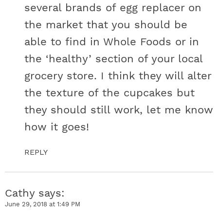
several brands of egg replacer on
the market that you should be
able to find in Whole Foods or in
the ‘healthy’ section of your local
grocery store. I think they will alter
the texture of the cupcakes but
they should still work, let me know
how it goes!
REPLY
Cathy
says
June 29, 2018 at 1:49 PM