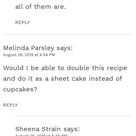
all of them are.
REPLY
Melinda Parsley
says
August 26, 2019 at 4:54 PM
Would I be able to double this recipe
and do it as a sheet cake instead of
cupcakes?
REPLY
Sheena Strain
says
August 26, 2019 at 5:46 PM