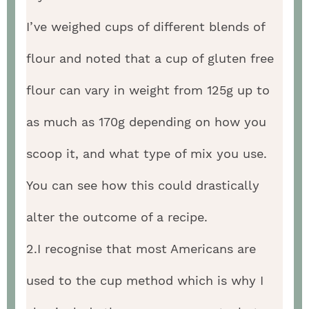
I’ve weighed cups of different blends of
flour and noted that a cup of gluten free
flour can vary in weight from 125g up to
as much as 170g depending on how you
scoop it, and what type of mix you use.
You can see how this could drastically
alter the outcome of a recipe.
2.I recognise that most Americans are
used to the cup method which is why I