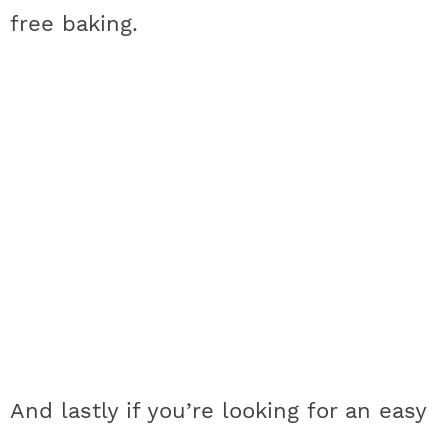
free baking.
And lastly if you’re looking for an easy