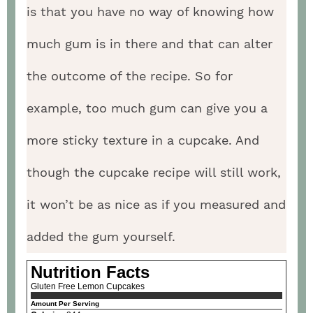
is that you have no way of knowing how
much gum is in there and that can alter
the outcome of the recipe. So for
example, too much gum can give you a
more sticky texture in a cupcake. And
though the cupcake recipe will still work,
it won’t be as nice as if you measured and
added the gum yourself.
Nutrition Facts
Gluten Free Lemon Cupcakes
Amount Per Serving