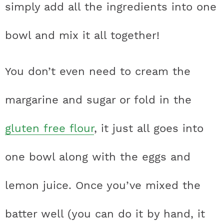
simply add all the ingredients into one
bowl and mix it all together!
You don’t even need to cream the
margarine and sugar or fold in the
gluten free flour
, it just all goes into
one bowl along with the eggs and
lemon juice. Once you’ve mixed the
batter well (you can do it by hand, it