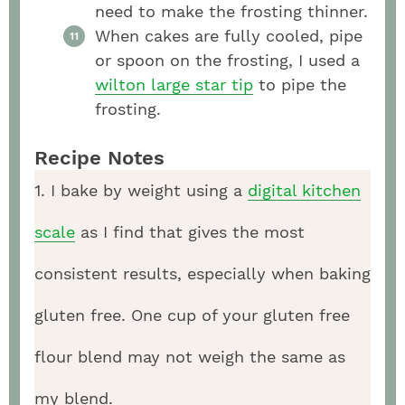
need to make the frosting thinner.
When cakes are fully cooled, pipe
or spoon on the frosting, I used a
wilton large star tip
to pipe the
frosting.
Recipe Notes
1. I bake by weight using a
digital kitchen
scale
as I find that gives the most
consistent results, especially when baking
gluten free. One cup of your gluten free
flour blend may not weigh the same as
my blend.