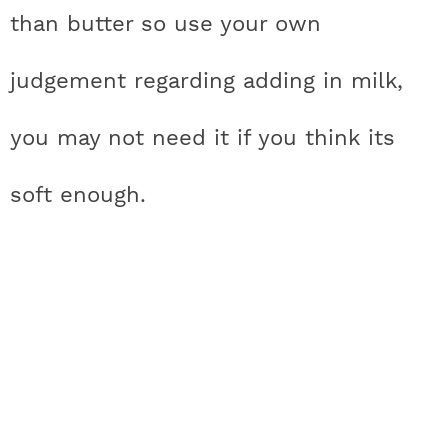
than butter so use your own
judgement regarding adding in milk,
you may not need it if you think its
soft enough.