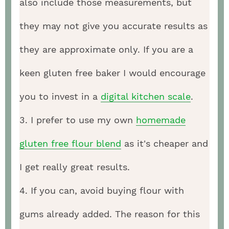
also include those measurements, but
they may not give you accurate results as
they are approximate only. If you are a
keen gluten free baker I would encourage
you to invest in a
digital kitchen scale
.
3. I prefer to use my own
homemade
gluten free flour blend
as it's cheaper and
I get really great results.
4. If you can, avoid buying flour with
gums already added. The reason for this