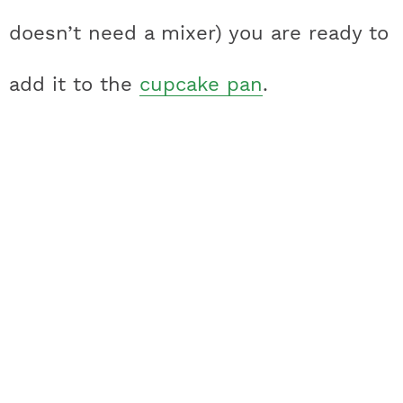
doesn’t need a mixer) you are ready to
add it to the
cupcake pan
.