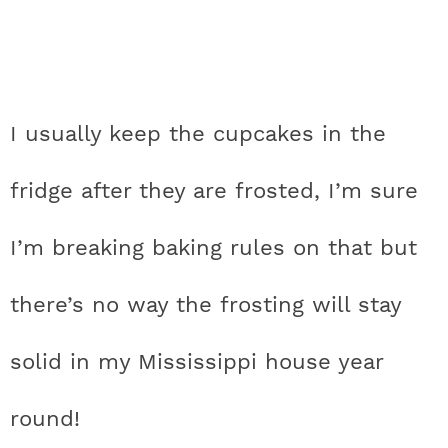
I usually keep the cupcakes in the
fridge after they are frosted, I’m sure
I’m breaking baking rules on that but
there’s no way the frosting will stay
solid in my Mississippi house year
round!