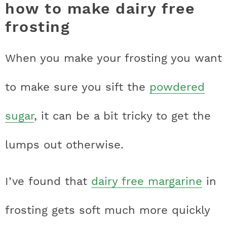
how to make dairy free
frosting
When you make your frosting you want
to make sure you sift the
powdered
sugar
, it can be a bit tricky to get the
lumps out otherwise.
I’ve found that
dairy free margarine
in
frosting gets soft much more quickly