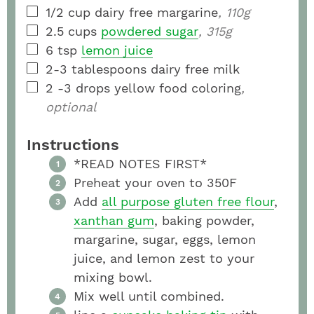
1/2
cup
dairy free margarine
, 110g
2.5
cups
powdered sugar
, 315g
6
tsp
lemon juice
2-3
tablespoons
dairy free milk
2 -3
drops yellow food coloring
,
optional
Instructions
*READ NOTES FIRST*
Preheat your oven to 350F
Add
all purpose gluten free flour
,
xanthan gum
, baking powder,
margarine, sugar, eggs, lemon
juice, and lemon zest to your
mixing bowl.
Mix well until combined.