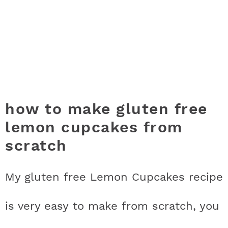
how to make gluten free
lemon cupcakes from
scratch
My gluten free Lemon Cupcakes recipe
is very easy to make from scratch, you