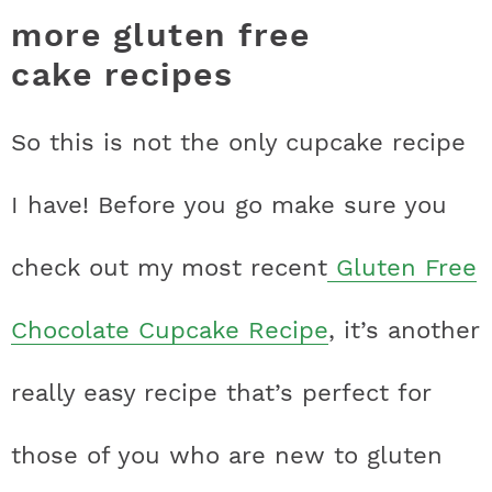
more gluten free
cake recipes
So this is not the only cupcake recipe
I have! Before you go make sure you
check out my most recent
Gluten Free
Chocolate Cupcake Recipe
, it’s another
really easy recipe that’s perfect for
those of you who are new to gluten