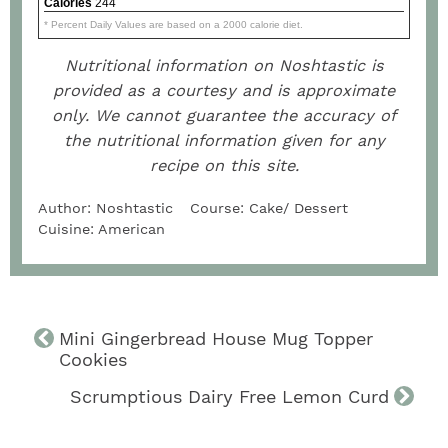
Calories
244
* Percent Daily Values are based on a 2000 calorie diet.
Nutritional information on Noshtastic is
provided as a courtesy and is approximate
only. We cannot guarantee the accuracy of
the nutritional information given for any
recipe on this site.
Author:
Noshtastic
Course:
Cake/ Dessert
Cuisine:
American
Mini Gingerbread House Mug Topper
Cookies
Scrumptious Dairy Free Lemon Curd