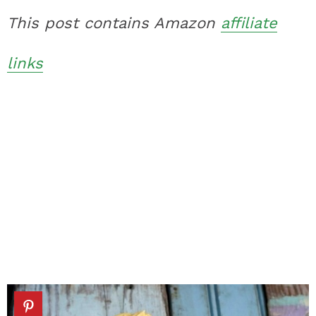
This post contains Amazon
affiliate
links