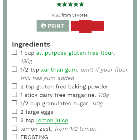
4.63
from
51
votes
PRINT
Ingredients
1
cup
all purpose gluten free flour
,
130g
1/2
tsp
xanthan gum
, omit if your flour
mix has gum added
2
tsp
gluten free baking powder
1
stick
dairy free margarine
, 110g
1/2
cup
granulated sugar
, 110g
2
large eggs
2
tsp
lemon juice
lemon zest
, from 1/2 lemon
FROSTING