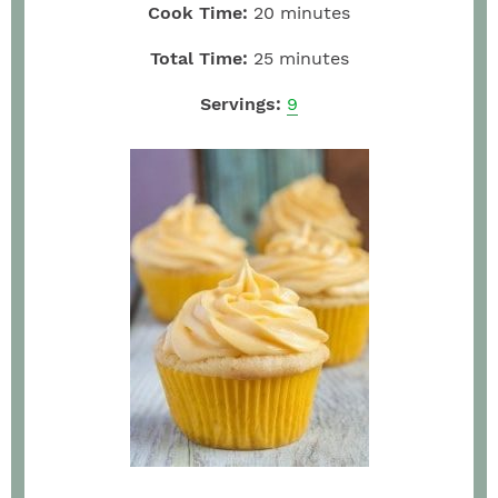
Cook Time:
20
minutes
Total Time:
25
minutes
Servings:
9