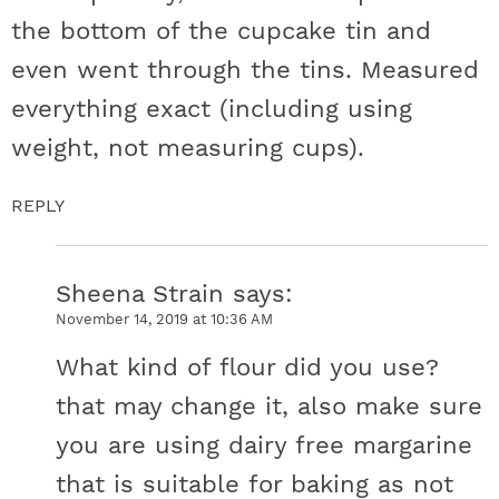
the bottom of the cupcake tin and
even went through the tins. Measured
everything exact (including using
weight, not measuring cups).
REPLY
Sheena Strain
says
November 14, 2019 at 10:36 AM
What kind of flour did you use?
that may change it, also make sure
you are using dairy free margarine
that is suitable for baking as not