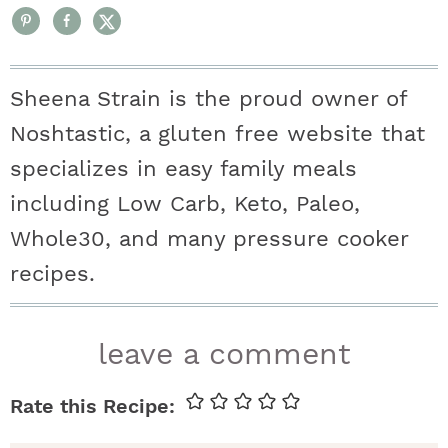
Sheena Strain is the proud owner of
Noshtastic, a gluten free website that
specializes in easy family meals
including Low Carb, Keto, Paleo,
Whole30, and many pressure cooker
recipes.
r
leave a comment
e
a