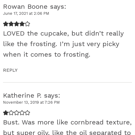
Rowan Boone
says
c
June 17, 2021 at 2:06 PM
t
LOVED the cupcake, but didn’t really
i
like the frosting. I’m just very picky
o
when it comes to frosting.
n
REPLY
s
Katherine P.
says
November 13, 2019 at 7:26 PM
Bust. Was more like cornbread texture,
but super oily, like the oil separated to