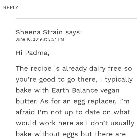
REPLY
Sheena Strain
says
June 10, 2019 at 3:54 PM
Hi Padma,
The recipe is already dairy free so
you’re good to go there, I typically
bake with Earth Balance vegan
butter. As for an egg replacer, I’m
afraid I’m not up to date on what
would work here as I don’t usually
bake without eggs but there are