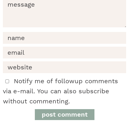
d
e
r
i
n
t
Notify me of followup comments
via e-mail. You can also
subscribe
e
without commenting.
r
a