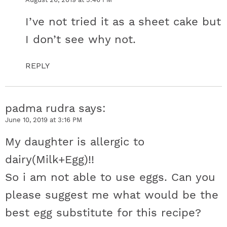
I’ve not tried it as a sheet cake but
I don’t see why not.
REPLY
padma rudra
says
June 10, 2019 at 3:16 PM
My daughter is allergic to
dairy(Milk+Egg)!!
So i am not able to use eggs. Can you
please suggest me what would be the
best egg substitute for this recipe?