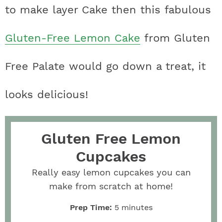
to make layer Cake then this fabulous
Gluten-Free Lemon Cake
from Gluten
Free Palate would go down a treat, it
looks delicious!
Gluten Free Lemon
Cupcakes
Really easy lemon cupcakes you can
make from scratch at home!
Prep Time:
5
minutes