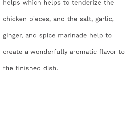
helps which helps to tenderize the
a
n
i
w
chicken pieces, and the salt, garlic,
c
s
n
i
ginger, and spice marinade help to
e
t
t
t
create a wonderfully aromatic flavor to
b
a
e
t
o
g
r
e
the finished dish.
o
r
e
r
k
a
s
m
t