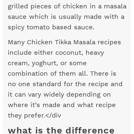
grilled pieces of chicken in a masala
sauce which is usually made with a
spicy tomato based sauce.
Many Chicken Tikka Masala recipes
include either coconut, heavy
cream, yoghurt, or some
combination of them all. There is
no one standard for the recipe and
it can vary widely depending on
where it’s made and what recipe
they prefer.</div
what is the difference