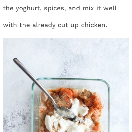
the yoghurt, spices, and mix it well
with the already cut up chicken.