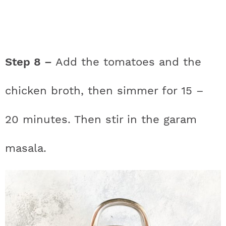
Step 8 –
Add the tomatoes and the
chicken broth, then simmer for 15 –
20 minutes. Then stir in the garam
masala.