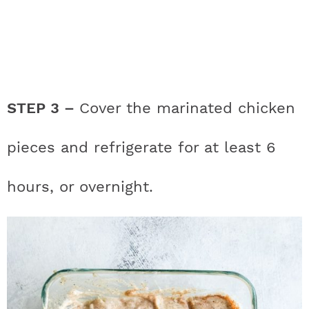
STEP 3 –
Cover the marinated chicken
pieces and refrigerate for at least 6
hours, or overnight.