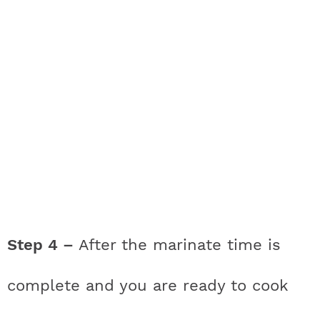
Step 4 –
After the marinate time is
complete and you are ready to cook