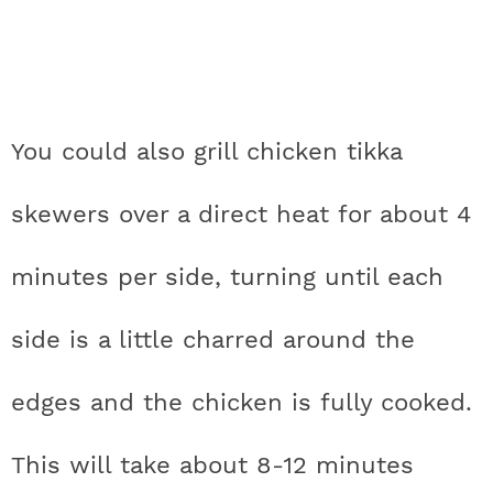
You could also grill chicken tikka
skewers over a direct heat for about 4
minutes per side, turning until each
side is a little charred around the
edges and the chicken is fully cooked.
This will take about 8-12 minutes