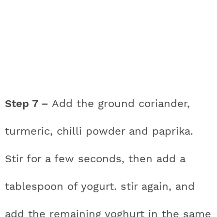
Step 7 –
Add the ground coriander,
turmeric, chilli powder and paprika.
Stir for a few seconds, then add a
tablespoon of yogurt. stir again, and
add the remaining yoghurt in the same