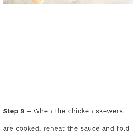
Step 9 –
When the chicken skewers
are cooked, reheat the sauce and fold