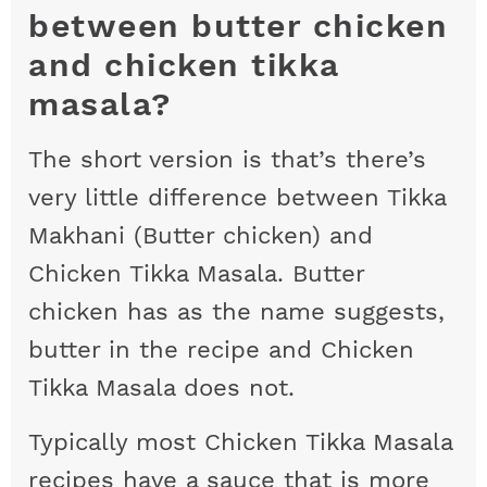
between butter chicken
and chicken tikka
masala?
The short version is that’s there’s
very little difference between Tikka
Makhani (Butter chicken) and
Chicken Tikka Masala. Butter
chicken has as the name suggests,
butter in the recipe and Chicken
Tikka Masala does not.
Typically most Chicken Tikka Masala
recipes have a sauce that is more