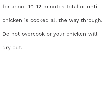
for about 10-12 minutes total or until
chicken is cooked all the way through.
Do not overcook or your chicken will
dry out.