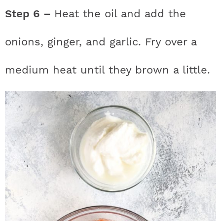
Step 6 –
Heat the oil and add the
onions, ginger, and garlic. Fry over a
medium heat until they brown a little.