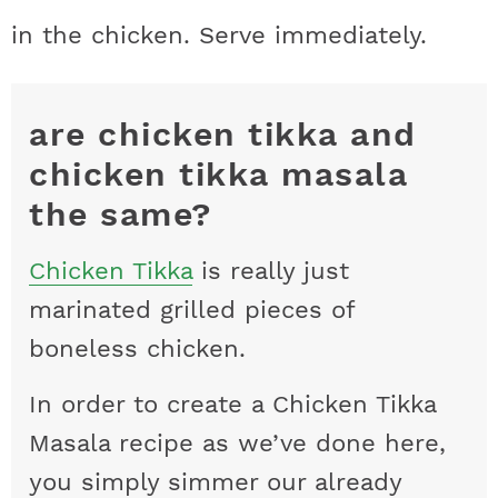
in the chicken. Serve immediately.
are chicken tikka and
chicken tikka masala
the same?
Chicken Tikka
is really just
marinated grilled pieces of
boneless chicken.
In order to create a Chicken Tikka
Masala recipe as we’ve done here,
you simply simmer our already