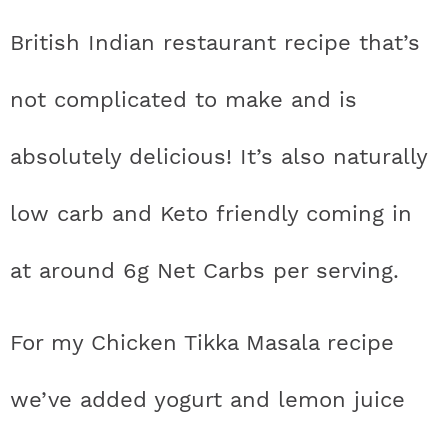
t
h
h
h
h
a
n
a
a
t
s
British Indian restaurant recipe that’s
a
t
t
t
t
r
a
v
v
e
i
v
i
i
n
d
not complicated to make and is
s
a
a
a
a
c
i
g
g
t
e
t
s
s
s
s
h
absolutely delicious! It’s also naturally
g
a
a
b
a
t
t
a
i
t
t
t
t
B
low carb and Keto friendly coming in
t
i
i
r
c
i
i
i
i
a
i
o
o
at around 6g Net Carbs per serving.
c
c
c
c
r
o
n
n
n
For my Chicken Tikka Masala recipe
o
o
o
o
n
n
n
n
we’ve added yogurt and lemon juice
F
I
P
T