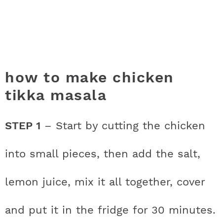
how to make chicken
tikka masala
STEP 1
– Start by cutting the chicken
into small pieces, then add the salt,
lemon juice, mix it all together, cover
and put it in the fridge for 30 minutes.