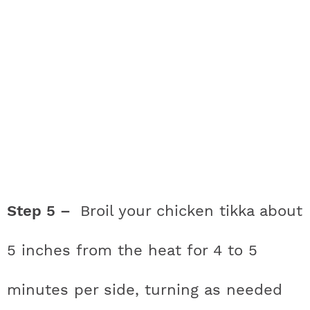
Step 5 –
Broil your chicken tikka about
5 inches from the heat for 4 to 5
minutes per side, turning as needed