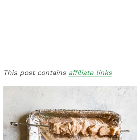
This post contains
affiliate links