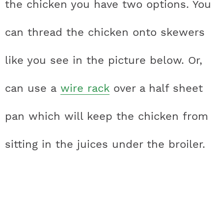
the chicken you have two options. You
can thread the chicken onto skewers
like you see in the picture below. Or,
can use a
wire rack
over a half sheet
pan which will keep the chicken from
sitting in the juices under the broiler.