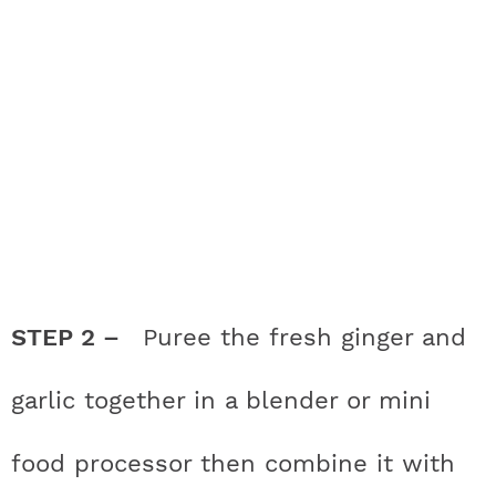
STEP 2 –
Puree the fresh ginger and
garlic together in a blender or mini
food processor then combine it with