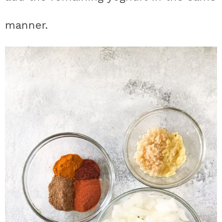
manner.