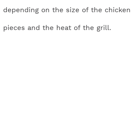
depending on the size of the chicken
pieces and the heat of the grill.