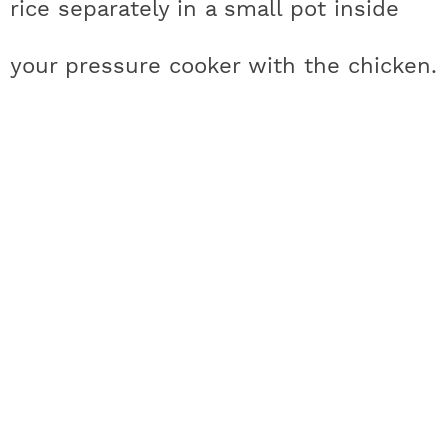
rice separately in a small pot inside
a
n
i
w
your pressure cooker with the chicken.
c
s
n
i
e
t
t
t
b
a
e
t
o
g
r
e
o
r
e
r
k
a
s
m
t