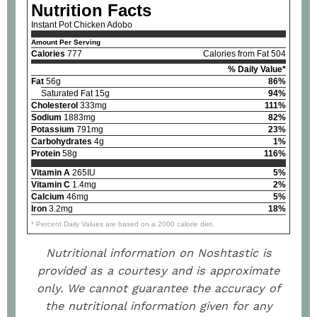
Nutrition Facts
Instant Pot Chicken Adobo
Amount Per Serving
Calories
777
Calories from Fat 504
% Daily Value*
Fat
56g
86%
Saturated Fat 15g
94%
Cholesterol
333mg
111%
Sodium
1883mg
82%
Potassium
791mg
23%
Carbohydrates
4g
1%
Protein
58g
116%
Vitamin A
265IU
5%
Vitamin C
1.4mg
2%
Calcium
46mg
5%
Iron
3.2mg
18%
* Percent Daily Values are based on a 2000 calorie diet.
Nutritional information on Noshtastic is
provided as a courtesy and is approximate
only. We cannot guarantee the accuracy of
the nutritional information given for any