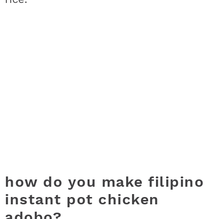
how do you make filipino
instant pot chicken
adobo?