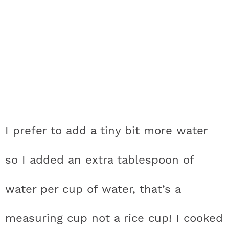
I prefer to add a tiny bit more water
so I added an extra tablespoon of
water per cup of water, that’s a
measuring cup not a rice cup! I cooked