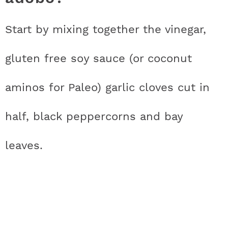
Start by mixing together the vinegar,
gluten free soy sauce (or coconut
aminos for Paleo) garlic cloves cut in
half, black peppercorns and bay
leaves.