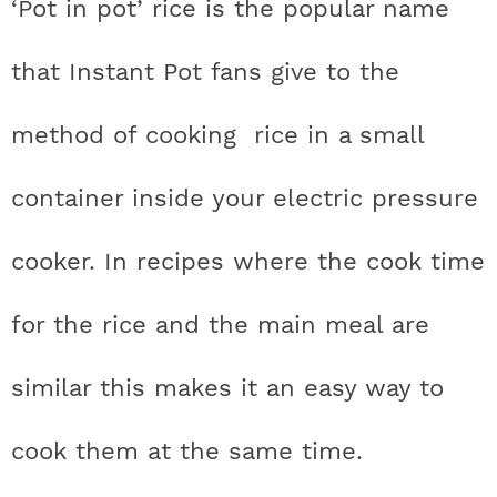
‘Pot in pot’ rice is the popular name
that Instant Pot fans give to the
method of cooking rice in a small
container inside your electric pressure
cooker. In recipes where the cook time
for the rice and the main meal are
similar this makes it an easy way to
cook them at the same time.