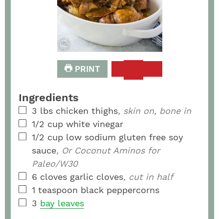
PRINT
Ingredients
3
lbs
chicken thighs
, skin on, bone in
1/2
cup
white vinegar
1/2
cup
low sodium gluten free soy
sauce
, Or Coconut Aminos for
Paleo/W30
6
cloves
garlic cloves
, cut in half
1
teaspoon
black peppercorns
3
bay leaves