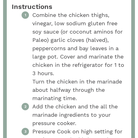
Instructions
Combine the chicken thighs,
vinegar, low sodium gluten free
soy sauce (or coconut aminos for
Paleo) garlic cloves (halved),
peppercorns and bay leaves in a
large pot. Cover and marinate the
chicken in the refrigerator for 1 to
3 hours.
Turn the chicken in the marinade
about halfway through the
marinating time.
Add the chicken and the all the
marinade ingredients to your
pressure cooker.
Pressure Cook on high setting for