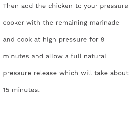
Then add the chicken to your pressure
cooker with the remaining marinade
and cook at high pressure for 8
minutes and allow a full natural
pressure release which will take about
15 minutes.