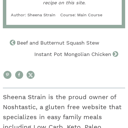
recipe on this site.
Author:
Sheena Strain
Course:
Main Course
Beef and Butternut Squash Stew
Instant Pot Mongolian Chicken
Sheena Strain is the proud owner of
Noshtastic, a gluten free website that
specializes in easy family meals
including Low Carb, Keto, Paleo,