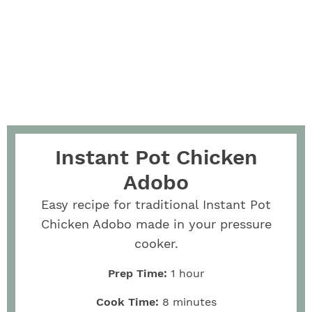
Instant Pot Chicken
Adobo
Easy recipe for traditional Instant Pot
Chicken Adobo made in your pressure
cooker.
Prep Time:
1
hour
Cook Time:
8
minutes