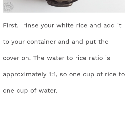
First, rinse your white rice and add it
to your container and and put the
cover on. The water to rice ratio is
approximately 1:1, so one cup of rice to
one cup of water.