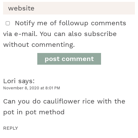
n
t
Notify me of followup comments
via e-mail. You can also
subscribe
e
without commenting.
r
a
Lori
says
c
November 8, 2020 at 8:01 PM
t
Can you do cauliflower rice with the
i
pot in pot method
o
REPLY