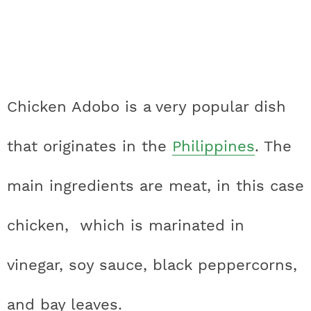
Chicken Adobo is a very popular dish
that originates in the
Philippines
. The
main ingredients are meat, in this case
chicken, which is marinated in
vinegar, soy sauce, black peppercorns,
and bay leaves.