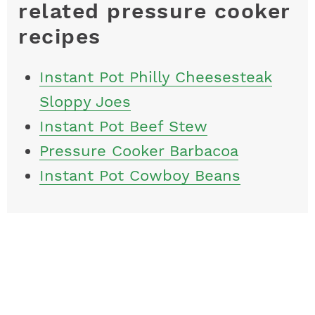
related pressure cooker
recipes
Instant Pot Philly Cheesesteak
Sloppy Joes
Instant Pot Beef Stew
Pressure Cooker Barbacoa
Instant Pot Cowboy Beans