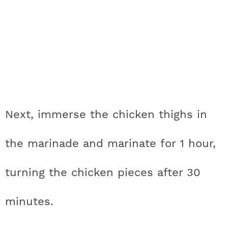
Next, immerse the chicken thighs in
the marinade and marinate for 1 hour,
turning the chicken pieces after 30
minutes.