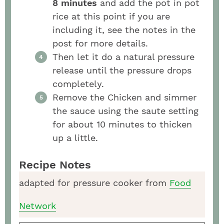
8 minutes
and add the pot in pot
rice at this point if you are
including it, see the notes in the
post for more details.
Then let it do a natural pressure
release until the pressure drops
completely.
Remove the Chicken and simmer
the sauce using the saute setting
for about 10 minutes to thicken
up a little.
Recipe Notes
adapted for pressure cooker from
Food
Network