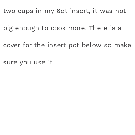
two cups in my 6qt insert, it was not
big enough to cook more. There is a
cover for the insert pot below so make
sure you use it.