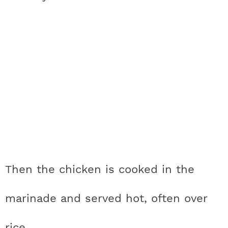
Then the chicken is cooked in the
marinade and served hot, often over
rice.