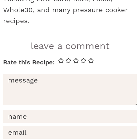
Whole30, and many pressure cooker
recipes.
r
leave a comment
e
a
d
e
r
i