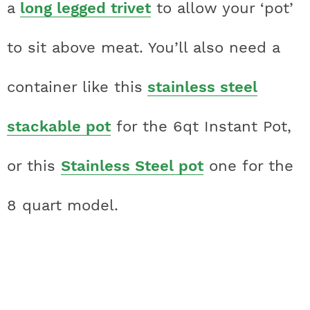
a
long legged trivet
to allow your ‘pot’
to sit above meat. You’ll also need a
container like this
stainless steel
stackable pot
for the 6qt Instant Pot,
or this
Stainless Steel pot
one for the
8 quart model.