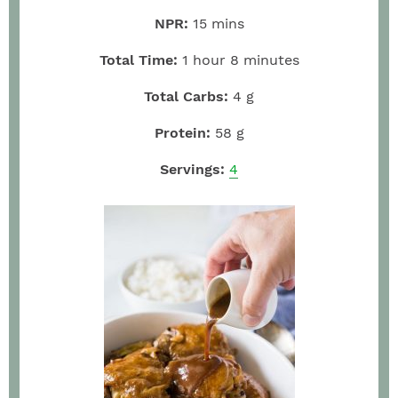
NPR:
15
mins
Total Time:
1
hour
8
minutes
Total Carbs:
4
g
Protein:
58
g
Servings:
4