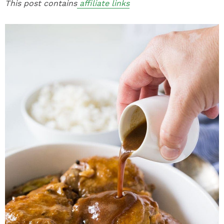
This post contains
affiliate links