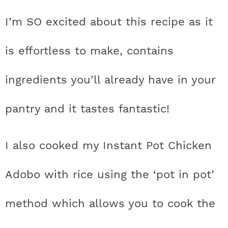
t
h
h
h
h
a
n
a
a
t
s
I’m SO excited about this recipe as it
a
t
t
t
t
r
a
v
v
e
i
v
i
i
n
d
is effortless to make, contains
s
a
a
a
a
c
i
g
g
t
e
t
s
s
s
s
h
ingredients you’ll already have in your
g
a
a
b
a
t
t
a
i
t
t
t
t
B
pantry and it tastes fantastic!
t
i
i
r
c
i
i
i
i
a
i
o
o
I also cooked my Instant Pot Chicken
c
c
c
c
r
o
n
n
n
Adobo with rice using the ‘pot in pot’
o
o
o
o
n
n
n
n
method which allows you to cook the
F
I
P
T