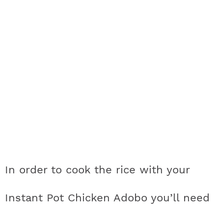
In order to cook the rice with your
Instant Pot Chicken Adobo you’ll need