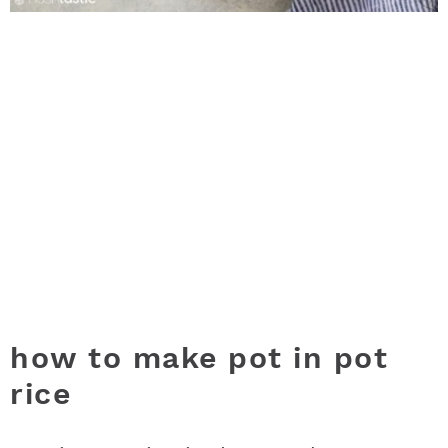
how to make pot in pot
rice