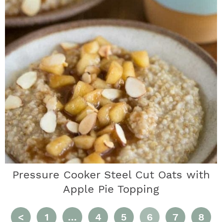
Pressure Cooker Steel Cut Oats with
Apple Pie Topping
P
I
P
P
P
P
P
<
1
…
4
5
6
7
8