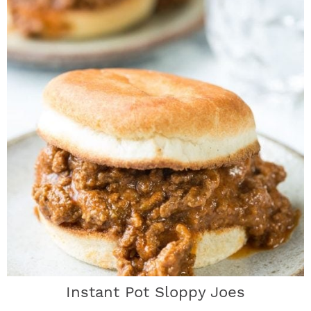
Instant Pot Sloppy Joes