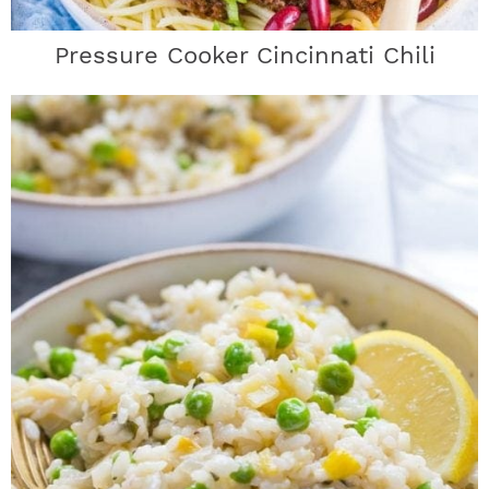
Pressure Cooker Cincinnati Chili