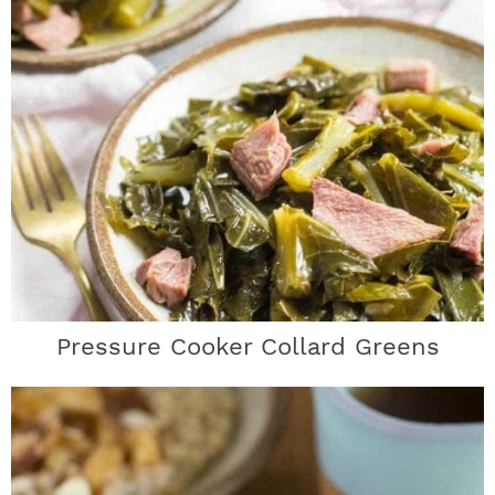
Pressure Cooker Collard Greens