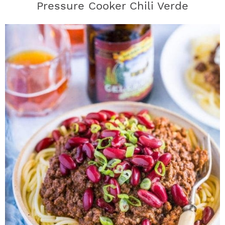
Pressure Cooker Chili Verde