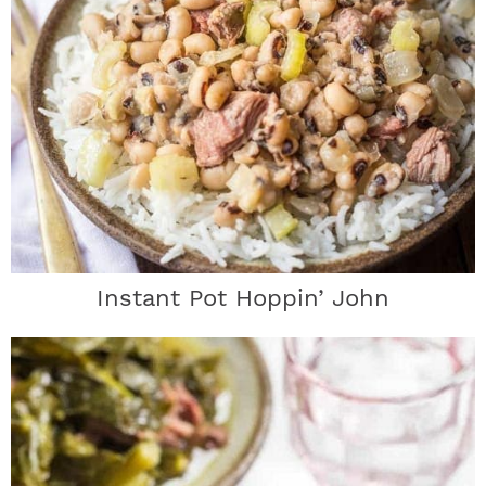
Instant Pot Hoppin’ John