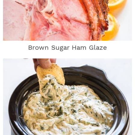
Brown Sugar Ham Glaze