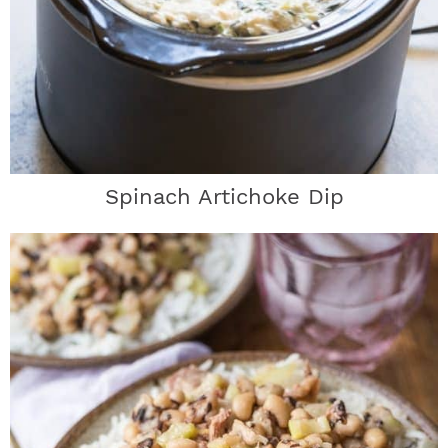
Spinach Artichoke Dip