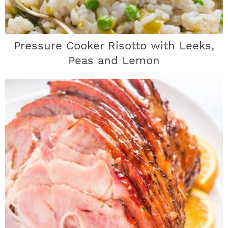
Pressure Cooker Risotto with Leeks,
Peas and Lemon