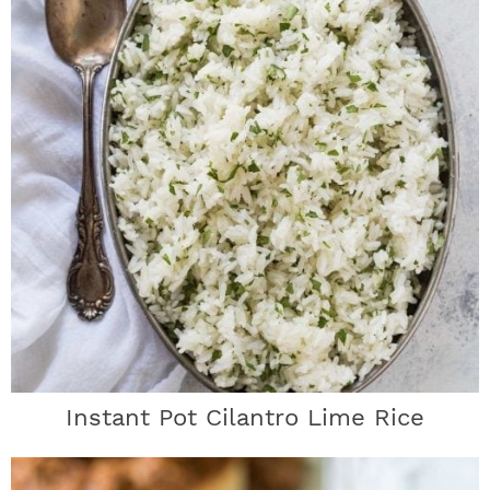
Instant Pot Cilantro Lime Rice