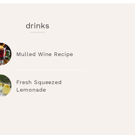
drinks
Mulled Wine Recipe
Fresh Squeezed
Lemonade