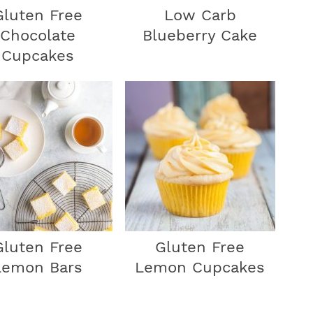
Gluten Free
Low Carb
r
Chocolate
Blueberry Cake
Cupcakes
Gluten Free
Gluten Free
Lemon Bars
Lemon Cupcakes