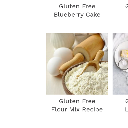
Gluten Free
Blueberry Cake
Gluten Free
Flour Mix Recipe