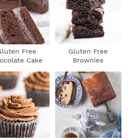
r
y
Gluten Free
Gluten Free
ocolate Cake
Brownies
i