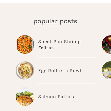
popular posts
Sheet Pan Shrimp
Fajitas
Egg Roll in a Bowl
Salmon Patties