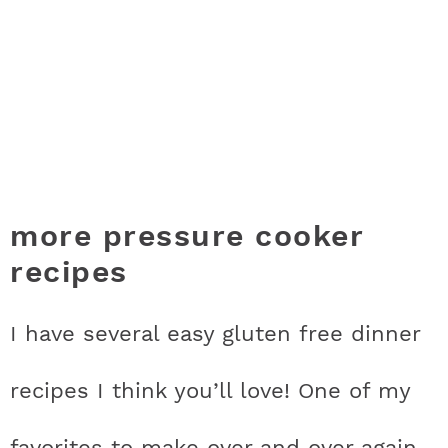
more pressure cooker
recipes
I have several easy gluten free dinner
recipes I think you’ll love! One of my
favorites to make over and over again