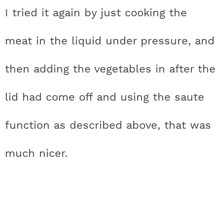
I tried it again by just cooking the
meat in the liquid under pressure, and
then adding the vegetables in after the
lid had come off and using the saute
function as described above, that was
much nicer.