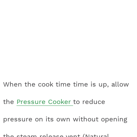
When the cook time time is up, allow
the
Pressure Cooker
to reduce
pressure on its own without opening
the steam release vent (Natural