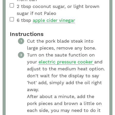
2
tbsp
coconut sugar, or light brown
sugar if not Paleo
6
tbsp
apple cider vinegar
Instructions
Cut the pork blade steak into
large pieces, remove any bone.
Turn on the saute function on
your
electric pressure cooker
and
adjust to the medium heat option.
don't wait for the display to say
'hot' add, simply add the oil right
away.
After about a minute, add the
pork pieces and brown a little on
each side, you may need to do it