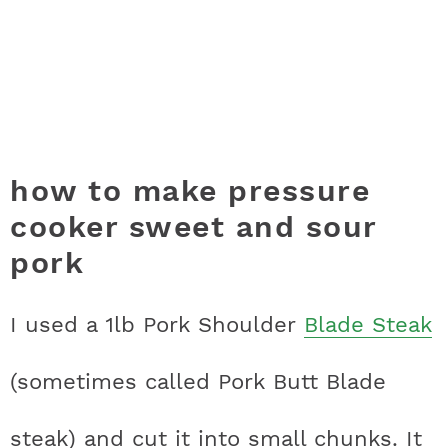
how to make pressure
cooker sweet and sour
pork
I used a 1lb Pork Shoulder
Blade Steak
(sometimes called Pork Butt Blade
steak) and cut it into small chunks. It