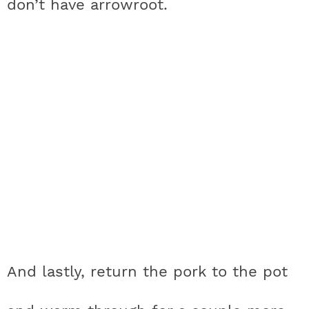
don’t have arrowroot.
And lastly, return the pork to the pot