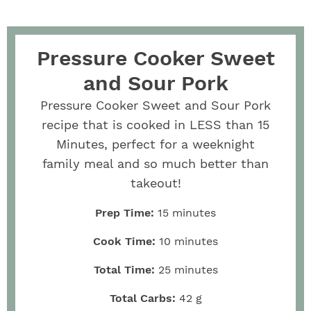
Pressure Cooker Sweet
and Sour Pork
Pressure Cooker Sweet and Sour Pork
recipe that is cooked in LESS than 15
Minutes, perfect for a weeknight
family meal and so much better than
takeout!
Prep Time:
15
minutes
Cook Time:
10
minutes
Total Time:
25
minutes
Total Carbs:
42
g