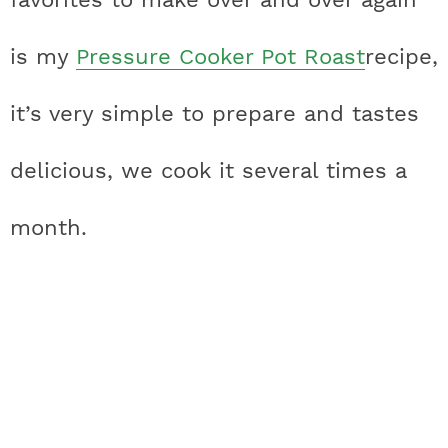
is my
Pressure Cooker Pot Roast
recipe,
it’s very simple to prepare and tastes
delicious, we cook it several times a
month.