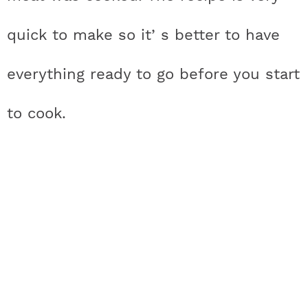
quick to make so it’ s better to have
everything ready to go before you start
to cook.