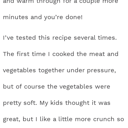
and warm through for a couple more
minutes and you’re done!
I’ve tested this recipe several times.
The first time I cooked the meat and
vegetables together under pressure,
but of course the vegetables were
pretty soft. My kids thought it was
great, but I like a little more crunch so