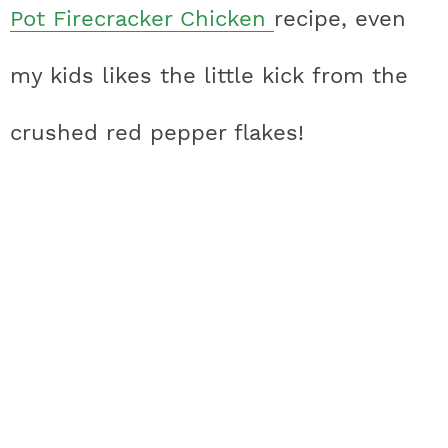
Pot Firecracker Chicken
recipe, even
my kids likes the little kick from the
crushed red pepper flakes!