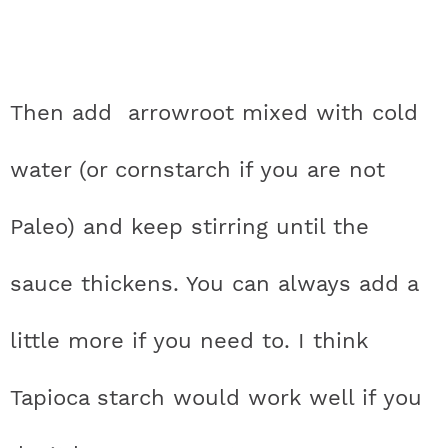
Then add arrowroot mixed with cold
water (or cornstarch if you are not
Paleo) and keep stirring until the
sauce thickens. You can always add a
little more if you need to. I think
Tapioca starch would work well if you