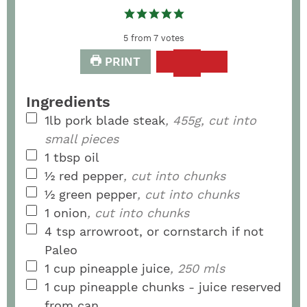
5
from
7
votes
PRINT
Ingredients
1lb
pork blade steak
, 455g, cut into
small pieces
1
tbsp
oil
½
red pepper
, cut into chunks
½
green pepper
, cut into chunks
1
onion
, cut into chunks
4
tsp
arrowroot, or cornstarch if not
Paleo
1
cup
pineapple juice
, 250 mls
1
cup
pineapple chunks - juice reserved
from can