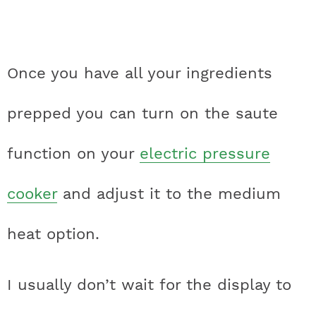
Once you have all your ingredients
prepped you can turn on the saute
function on your
electric pressure
cooker
and adjust it to the medium
heat option.
I usually don’t wait for the display to