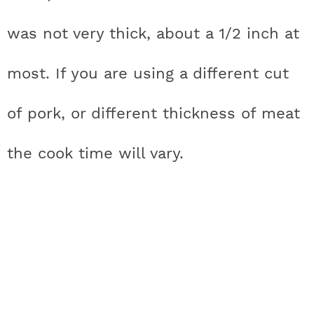
was not very thick, about a 1/2 inch at
most. If you are using a different cut
of pork, or different thickness of meat
the cook time will vary.