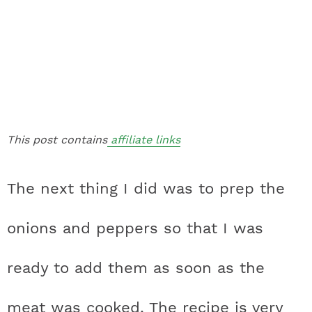
This post contains
affiliate links
The next thing I did was to prep the
onions and peppers so that I was
ready to add them as soon as the
meat was cooked. The recipe is very