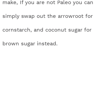
make, If you are not Paleo you can
a
n
i
w
simply swap out the arrowroot for
c
s
n
i
cornstarch, and coconut sugar for
e
t
t
t
brown sugar instead.
b
a
e
t
o
g
r
e
o
r
e
r
k
a
s
m
t