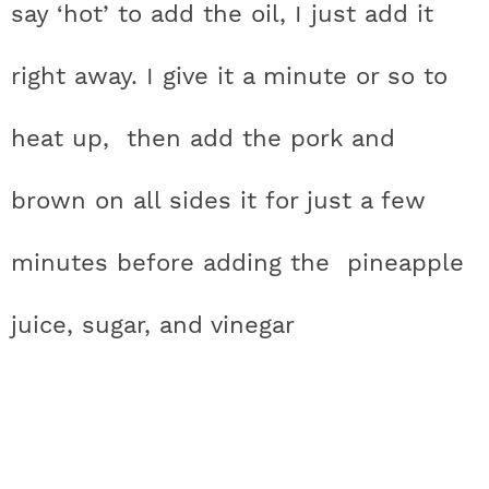
say ‘hot’ to add the oil, I just add it
right away. I give it a minute or so to
heat up, then add the pork and
brown on all sides it for just a few
minutes before adding the pineapple
juice, sugar, and vinegar