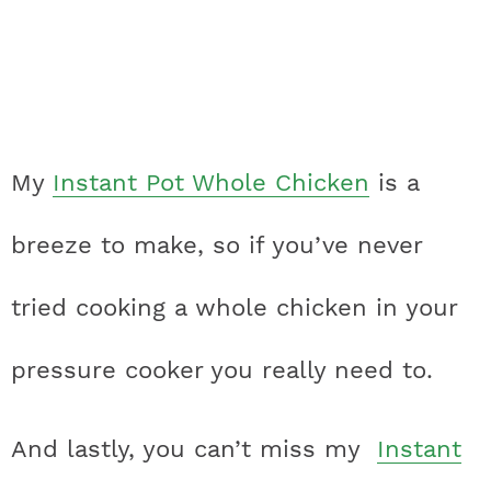
My
Instant Pot Whole Chicken
is a
breeze to make, so if you’ve never
tried cooking a whole chicken in your
pressure cooker you really need to.
And lastly, you can’t miss my
Instant