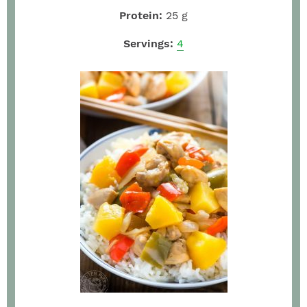
Protein:
25
g
Servings:
4