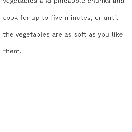
vegetables and pineapple chunks and
cook for up to five minutes, or until
the vegetables are as soft as you like
them.