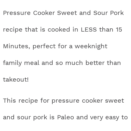
t
h
h
h
h
a
n
a
a
t
s
Pressure Cooker Sweet and Sour Pork
a
t
t
t
t
r
a
v
v
e
i
v
i
i
n
d
recipe that is cooked in LESS than 15
s
a
a
a
a
c
i
g
g
t
e
t
s
s
s
s
h
Minutes, perfect for a weeknight
g
a
a
b
a
t
t
a
i
t
t
t
t
B
family meal and so much better than
t
i
i
r
c
i
i
i
i
a
i
o
o
takeout!
c
c
c
c
r
o
n
n
n
This recipe for pressure cooker sweet
o
o
o
o
n
n
n
n
and sour pork is Paleo and very easy to
F
I
P
T