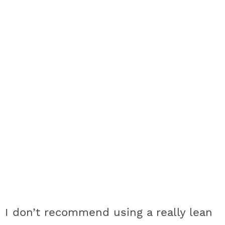
I don’t recommend using a really lean