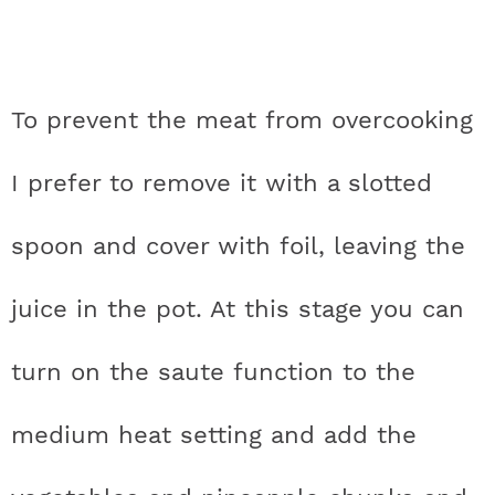
To prevent the meat from overcooking
I prefer to remove it with a slotted
spoon and cover with foil, leaving the
juice in the pot. At this stage you can
turn on the saute function to the
medium heat setting and add the