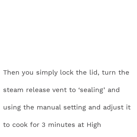
Then you simply lock the lid, turn the
steam release vent to ‘sealing’ and
using the manual setting and adjust it
to cook for 3 minutes at High