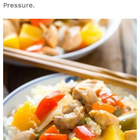
Pressure.