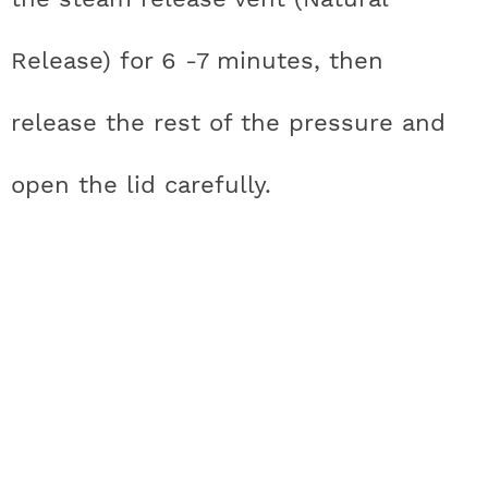
Release) for 6 -7 minutes, then
release the rest of the pressure and
open the lid carefully.