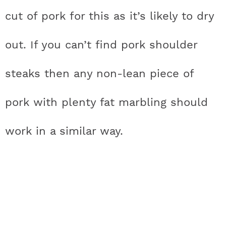
cut of pork for this as it’s likely to dry
out. If you can’t find pork shoulder
steaks then any non-lean piece of
pork with plenty fat marbling should
work in a similar way.