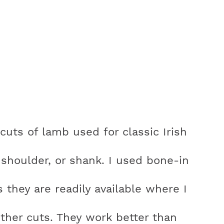
 cuts of lamb used for classic Irish
shoulder, or shank. I used bone-in
they are readily available where I
ther cuts. They work better than