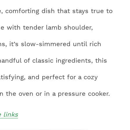
e, comforting dish that stays true to
ade with tender lamb shoulder,
r
s, it’s slow-simmered until rich
y
handful of classic ingredients, this
i
tisfying, and perfect for a cozy
n the oven or in a pressure cooker.
e links