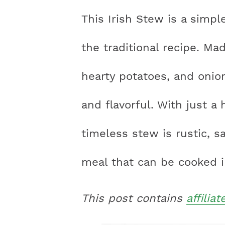
n
a
a
t
s
This Irish Stew is a simpl
a
v
v
e
i
v
i
i
n
d
the traditional recipe. M
i
g
g
t
e
hearty potatoes, and onion
g
a
a
b
a
t
t
a
and flavorful. With just a 
t
i
i
r
timeless stew is rustic, sa
i
o
o
o
n
n
meal that can be cooked i
n
This post contains
affiliat