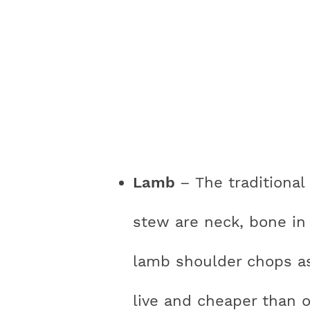
Lamb
– The traditional
stew are neck, bone in 
lamb shoulder chops as 
live and cheaper than o