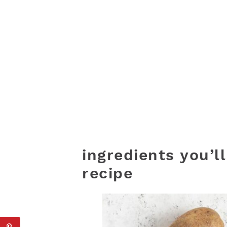
ingredients you’l
recipe