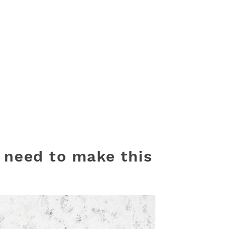
l need to make this