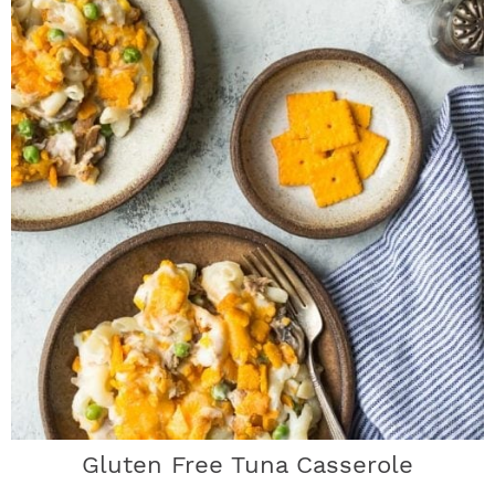
Gluten Free Tuna Casserole