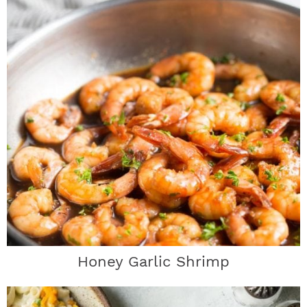
Honey Garlic Shrimp