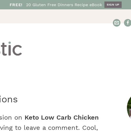
FREE!
20
Gluten Free
Dinners
Recipe eBook
SIGN UP
E
m
a
i
l
N
o
s
h
t
ions
a
r
s
t
ssion on
Keto Low Carb Chicken
i
i
ving to leave a comment. Cool,
c