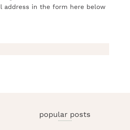
l address in the form here below
r
y
i
popular posts