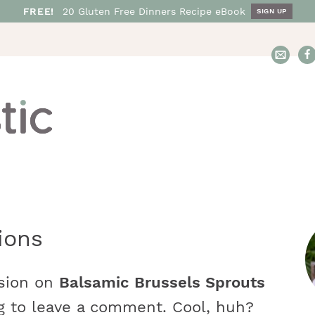
FREE!
20
Gluten Free
Dinners
Recipe eBook
SIGN UP
E
m
a
i
l
N
o
s
h
t
ions
a
r
s
t
ssion on
Balsamic Brussels Sprouts
i
i
g to leave a comment. Cool, huh?
c