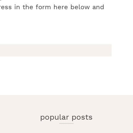
ress in the form here below and
r
y
i
popular posts