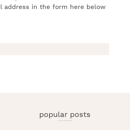
l address in the form here below
r
y
i
popular posts