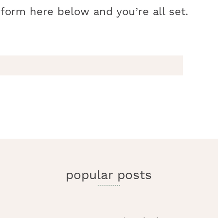
 form here below and you’re all set.
r
y
i
popular posts