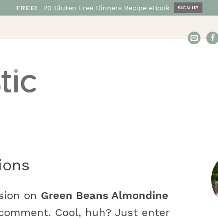
FREE!
20
Gluten Free
Dinners
Recipe eBook
SIGN UP
E
m
a
i
l
N
o
s
h
t
ions
a
r
s
t
ssion on
Green Beans Almondine
i
i
 comment. Cool, huh? Just enter
c